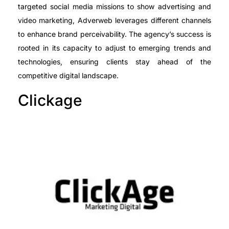
targeted social media missions to show advertising and
video marketing, Adverweb leverages different channels
to enhance brand perceivability. The agency’s success is
rooted in its capacity to adjust to emerging trends and
technologies, ensuring clients stay ahead of the
competitive digital landscape.
Clickage