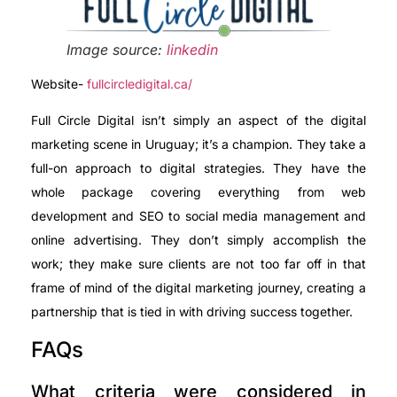
Image source:
linkedin
Website-
fullcircledigital.ca/
Full Circle Digital isn’t simply an aspect of the digital
marketing scene in Uruguay; it’s a champion. They take a
full-on approach to digital strategies. They have the
whole package covering everything from web
development and SEO to social media management and
online advertising. They don’t simply accomplish the
work; they make sure clients are not too far off in that
frame of mind of the digital marketing journey, creating a
partnership that is tied in with driving success together.
FAQs
What criteria were considered in