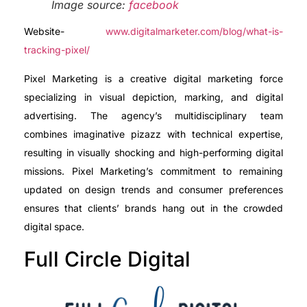
Image source:
facebook
Website-
www.digitalmarketer.com/blog/what-is-
tracking-pixel/
Pixel Marketing is a creative digital marketing force
specializing in visual depiction, marking, and digital
advertising. The agency’s multidisciplinary team
combines imaginative pizazz with technical expertise,
resulting in visually shocking and high-performing digital
missions. Pixel Marketing’s commitment to remaining
updated on design trends and consumer preferences
ensures that clients’ brands hang out in the crowded
digital space.
Full Circle Digital