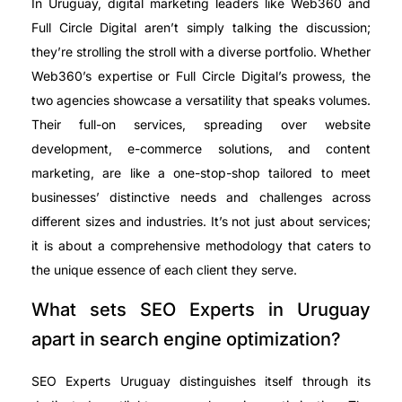
In Uruguay, digital marketing leaders like Web360 and
Full Circle Digital aren’t simply talking the discussion;
they’re strolling the stroll with a diverse portfolio. Whether
Web360’s expertise or Full Circle Digital’s prowess, the
two agencies showcase a versatility that speaks volumes.
Their full-on services, spreading over website
development, e-commerce solutions, and content
marketing, are like a one-stop-shop tailored to meet
businesses’ distinctive needs and challenges across
different sizes and industries. It’s not just about services;
it is about a comprehensive methodology that caters to
the unique essence of each client they serve.
What sets SEO Experts in Uruguay
apart in search engine optimization?
SEO Experts Uruguay distinguishes itself through its