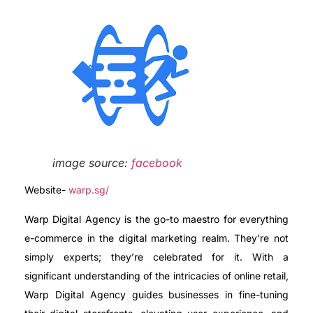
image source:
facebook
Website-
warp.sg/
Warp Digital Agency is the go-to maestro for everything
e-commerce in the digital marketing realm. They’re not
simply experts; they’re celebrated for it. With a
significant understanding of the intricacies of online retail,
Warp Digital Agency guides businesses in fine-tuning