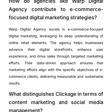
How do agencies like Warp Digital
Agency contribute to e-commerce-
focused digital marketing strategies?
Warp Digital Agency excels in e-commerce-focused
digital marketing, leveraging its deep understanding of
online retail elements. The agency helps businesses
advance their digital storefronts, enhance user
experience, and drive sales through targeted marketing
efforts. Their data-driven approach ensures that
marketing efforts align with the specific objectives of e-
commerce clients, delivering measurable and sustainable
results.
What distinguishes Clickage in terms of
content marketing and social media
management?