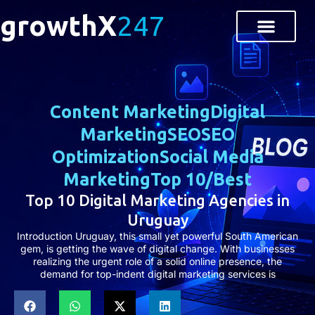
growthX
247
Content Marketing
Digital
Marketing
SEO
SEO
Optimization
Social Media
Marketing
Top 10/Best
Top 10 Digital Marketing Agencies in
Uruguay
Introduction Uruguay, this small yet powerful South American
gem, is getting the wave of digital change. With businesses
realizing the urgent role of a solid online presence, the
demand for top-indent digital marketing services is