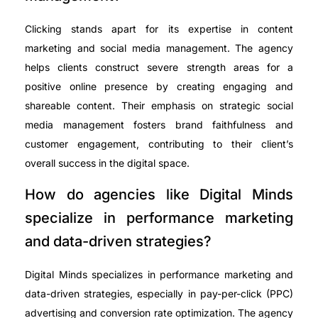
Clicking stands apart for its expertise in content
marketing and social media management. The agency
helps clients construct severe strength areas for a
positive online presence by creating engaging and
shareable content. Their emphasis on strategic social
media management fosters brand faithfulness and
customer engagement, contributing to their client’s
overall success in the digital space.
How do agencies like Digital Minds
specialize in performance marketing
and data-driven strategies?
Digital Minds specializes in performance marketing and
data-driven strategies, especially in pay-per-click (PPC)
advertising and conversion rate optimization. The agency