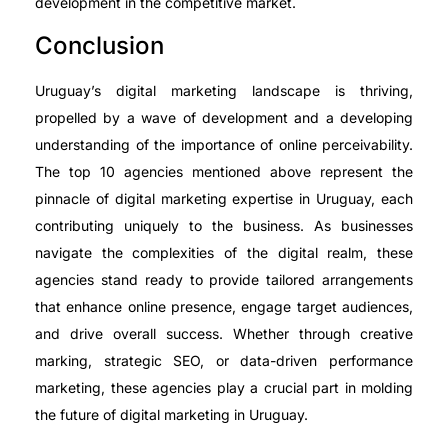
development in the competitive market.
Conclusion
Uruguay’s digital marketing landscape is thriving,
propelled by a wave of development and a developing
understanding of the importance of online perceivability.
The top 10 agencies mentioned above represent the
pinnacle of digital marketing expertise in Uruguay, each
contributing uniquely to the business. As businesses
navigate the complexities of the digital realm, these
agencies stand ready to provide tailored arrangements
that enhance online presence, engage target audiences,
and drive overall success. Whether through creative
marking, strategic SEO, or data-driven performance
marketing, these agencies play a crucial part in molding
the future of digital marketing in Uruguay.