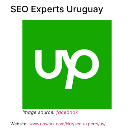
SEO Experts Uruguay
Image source:
facebook
Website-
www.upwork.com/hire/seo-experts/uy/