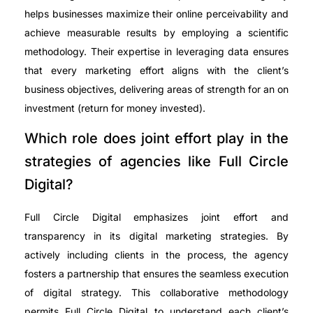
helps businesses maximize their online perceivability and
achieve measurable results by employing a scientific
methodology. Their expertise in leveraging data ensures
that every marketing effort aligns with the client’s
business objectives, delivering areas of strength for an on
investment (return for money invested).
Which role does joint effort play in the
strategies of agencies like Full Circle
Digital?
Full Circle Digital emphasizes joint effort and
transparency in its digital marketing strategies. By
actively including clients in the process, the agency
fosters a partnership that ensures the seamless execution
of digital strategy. This collaborative methodology
permits Full Circle Digital to understand each client’s