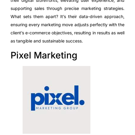
their digital storefronts, elevating user experience, and
supporting sales through precise marketing strategies.
What sets them apart? It’s their data-driven approach,
ensuring every marketing move adjusts perfectly with the
client’s e-commerce objectives, resulting in results as well
as tangible and sustainable success.
Pixel Marketing