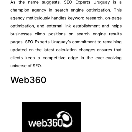
As the name suggests, SEO Experts Uruguay is a
champion agency in search engine optimization. This
agency meticulously handles keyword research, on-page
optimization, and external link establishment and helps
businesses climb positions on search engine results
pages. SEO Experts Uruguay’s commitment to remaining
updated on the latest calculation changes ensures that
clients keep a competitive edge in the ever-evolving
universe of SEO.
Web360