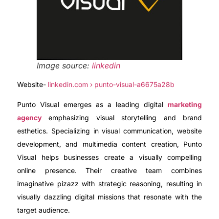
Image source:
linkedin
Website-
linkedin.com › punto-visual-a6675a28b
Punto Visual emerges as a leading digital
marketing
agency
emphasizing visual storytelling and brand
esthetics. Specializing in visual communication, website
development, and multimedia content creation, Punto
Visual helps businesses create a visually compelling
online presence. Their creative team combines
imaginative pizazz with strategic reasoning, resulting in
visually dazzling digital missions that resonate with the
target audience.