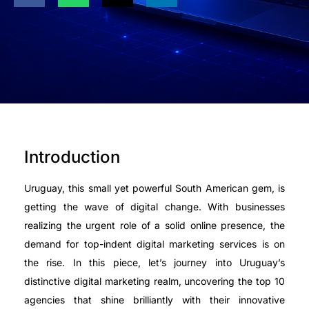
Introduction
Uruguay, this small yet powerful South American gem, is
getting the wave of digital change. With businesses
realizing the urgent role of a solid online presence, the
demand for top-indent digital marketing services is on
the rise. In this piece, let’s journey into Uruguay’s
distinctive digital marketing realm, uncovering the top 10
agencies that shine brilliantly with their innovative