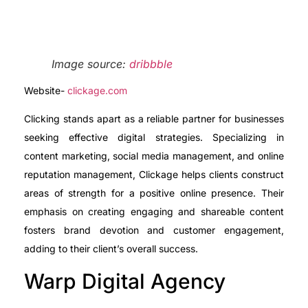
Image source:
dribbble
Website-
clickage.com
Clicking stands apart as a reliable partner for businesses
seeking effective digital strategies. Specializing in
content marketing, social media management, and online
reputation management, Clickage helps clients construct
areas of strength for a positive online presence. Their
emphasis on creating engaging and shareable content
fosters brand devotion and customer engagement,
adding to their client’s overall success.
Warp Digital Agency