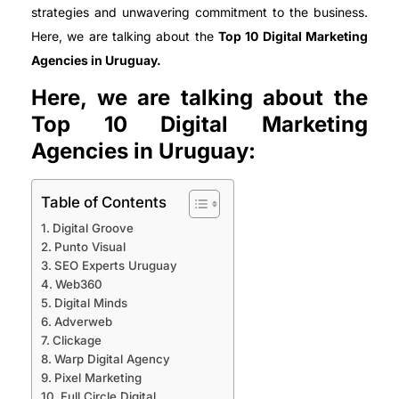
strategies and unwavering commitment to the business.
Here, we are talking about the
Top 10 Digital Marketing
Agencies in Uruguay.
Here, we are talking about the
Top 10 Digital Marketing
Agencies in Uruguay:
Table of Contents
Digital Groove
Punto Visual
SEO Experts Uruguay
Web360
Digital Minds
Adverweb
Clickage
Warp Digital Agency
Pixel Marketing
Full Circle Digital