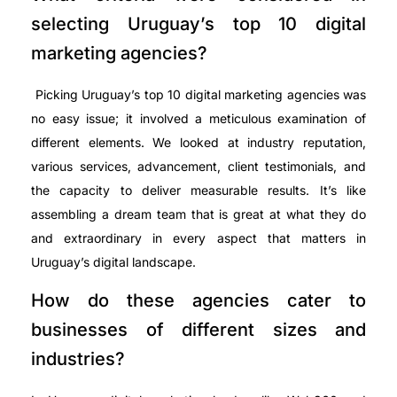
selecting Uruguay’s top 10 digital
marketing agencies?
Picking Uruguay’s top 10 digital marketing agencies was
no easy issue; it involved a meticulous examination of
different elements. We looked at industry reputation,
various services, advancement, client testimonials, and
the capacity to deliver measurable results. It’s like
assembling a dream team that is great at what they do
and extraordinary in every aspect that matters in
Uruguay’s digital landscape.
How do these agencies cater to
businesses of different sizes and
industries?