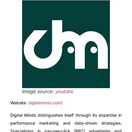
Image source:
youtube
Website
: digitalminds.com/
Digital Minds distinguishes itself through its expertise in
performance marketing and data-driven strategies.
Specializing in pay-per-click (PPC) advertising and