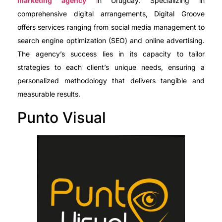
marketing agency
i
n Uruguay. Specializing in
comprehensive digital arrangements, Digital Groove
offers services ranging from social media management to
search engine optimization (SEO) and online advertising.
The agency’s success lies in its capacity to tailor
strategies to each client’s unique needs, ensuring a
personalized methodology that delivers tangible and
measurable results.
Punto Visual