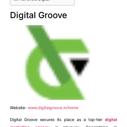
Digital Groove
Website-
www.digitalgroove.in/home
Digital Groove secures its place as a top-tier
digital