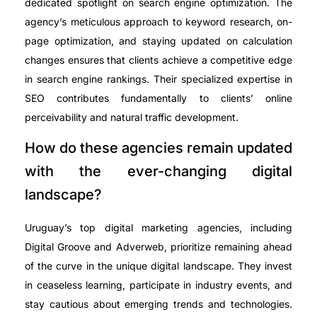
dedicated spotlight on search engine optimization. The
agency’s meticulous approach to keyword research, on-
page optimization, and staying updated on calculation
changes ensures that clients achieve a competitive edge
in search engine rankings. Their specialized expertise in
SEO contributes fundamentally to clients’ online
perceivability and natural traffic development.
How do these agencies remain updated
with the ever-changing digital
landscape?
Uruguay’s top digital marketing agencies, including
Digital Groove and Adverweb, prioritize remaining ahead
of the curve in the unique digital landscape. They invest
in ceaseless learning, participate in industry events, and
stay cautious about emerging trends and technologies.