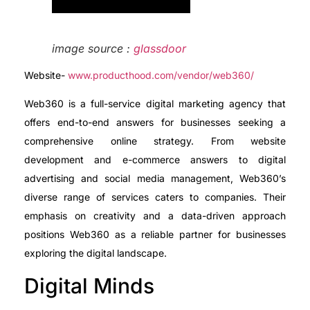
image source :
glassdoor
Website-
www.producthood.com/vendor/web360/
Web360 is a full-service digital marketing agency that
offers end-to-end answers for businesses seeking a
comprehensive online strategy. From website
development and e-commerce answers to digital
advertising and social media management, Web360’s
diverse range of services caters to companies. Their
emphasis on creativity and a data-driven approach
positions Web360 as a reliable partner for businesses
exploring the digital landscape.
Digital Minds