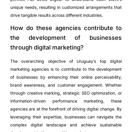
unique needs, resulting in customized arrangements that
drive tangible results across different industries.
How do these agencies contribute to
the development of businesses
through digital marketing?
The overarching objective of Uruguay’s top digital
marketing agencies is to contribute to the development
of businesses by enhancing their online perceivability,
brand awareness, and customer engagement. Whether
through creative marking, strategic SEO optimization, or
information-driven performance marketing, these
agencies are at the forefront of driving digital change. By
leveraging their expertise, businesses can navigate the
complex digital landscape and achieve sustainable