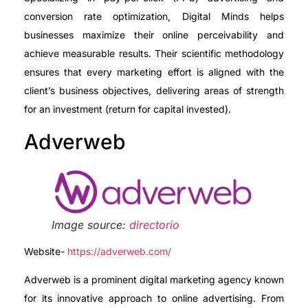
conversion rate optimization, Digital Minds helps
businesses maximize their online perceivability and
achieve measurable results. Their scientific methodology
ensures that every marketing effort is aligned with the
client’s business objectives, delivering areas of strength
for an investment (return for capital invested).
Adverweb
Image source:
directorio
Website-
https://adverweb.com/
Adverweb is a prominent digital marketing agency known
for its innovative approach to online advertising. From