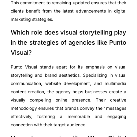
This commitment to remaining updated ensures that their
clients benefit from the latest advancements in digital
marketing strategies.
Which role does visual storytelling play
in the strategies of agencies like Punto
Visual?
Punto Visual stands apart for its emphasis on visual
storytelling and brand aesthetics. Specializing in visual
communication, website development, and multimedia
content creation, the agency helps businesses create a
visually compelling online presence. Their creative
methodology ensures that brands convey their messages
effectively, fostering a memorable and engaging
connection with their target audience.