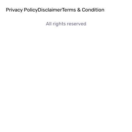
Privacy Policy
Disclaimer
Terms & Condition
All rights reserved