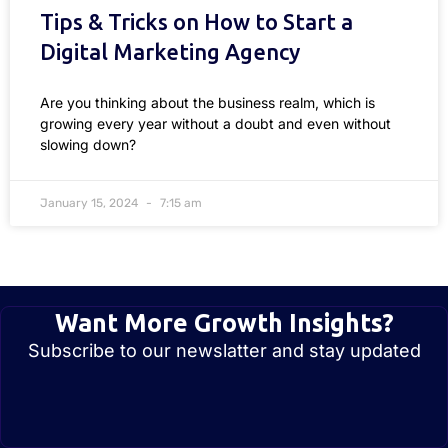
Tips & Tricks on How to Start a
Digital Marketing Agency
Are you thinking about the business realm, which is
growing every year without a doubt and even without
slowing down?
January 15, 2024
7:15 am
Want More Growth Insights?
Subscribe to our newslatter and stay updated