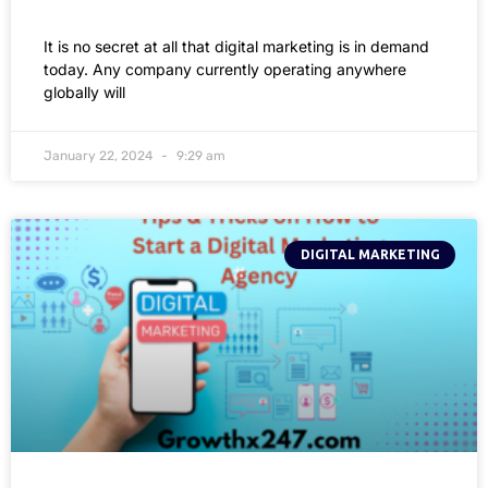
It is no secret at all that digital marketing is in demand
today. Any company currently operating anywhere
globally will
January 22, 2024
9:29 am
DIGITAL MARKETING