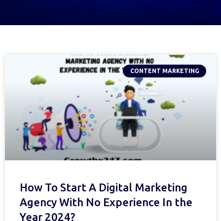
CONTENT MARKETING
How To Start A Digital Marketing
Agency With No Experience In the
Year 2024?