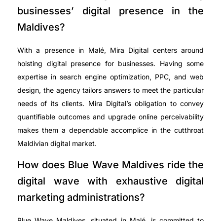
businesses’ digital presence in the
Maldives?
With a presence in Malé, Mira Digital centers around
hoisting digital presence for businesses. Having some
expertise in search engine optimization, PPC, and web
design, the agency tailors answers to meet the particular
needs of its clients. Mira Digital’s obligation to convey
quantifiable outcomes and upgrade online perceivability
makes them a dependable accomplice in the cutthroat
Maldivian digital market.
How does Blue Wave Maldives ride the
digital wave with exhaustive digital
marketing administrations?
Blue Wave Maldives, situated in Malé, is committed to