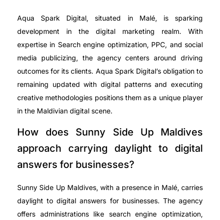
Aqua Spark Digital, situated in Malé, is sparking
development in the digital marketing realm. With
expertise in Search engine optimization, PPC, and social
media publicizing, the agency centers around driving
outcomes for its clients. Aqua Spark Digital’s obligation to
remaining updated with digital patterns and executing
creative methodologies positions them as a unique player
in the Maldivian digital scene.
How does Sunny Side Up Maldives
approach carrying daylight to digital
answers for businesses?
Sunny Side Up Maldives, with a presence in Malé, carries
daylight to digital answers for businesses. The agency
offers administrations like search engine optimization,