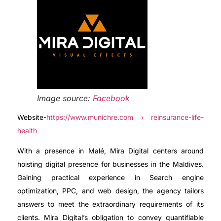
Image source:
Facebook
Website-
https://www.munichre.com › reinsurance-life-
health
With a presence in Malé, Mira Digital centers around
hoisting digital presence for businesses in the Maldives.
Gaining practical experience in Search engine
optimization, PPC, and web design, the agency tailors
answers to meet the extraordinary requirements of its
clients. Mira Digital’s obligation to convey quantifiable