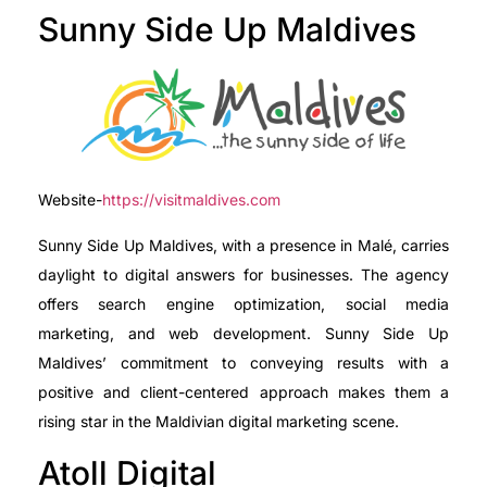
Sunny Side Up Maldives
Website-
https://visitmaldives.com
Sunny Side Up Maldives, with a presence in Malé, carries
daylight to digital answers for businesses. The agency
offers search engine optimization, social media
marketing, and web development. Sunny Side Up
Maldives’ commitment to conveying results with a
positive and client-centered approach makes them a
rising star in the Maldivian digital marketing scene.
Atoll Digital