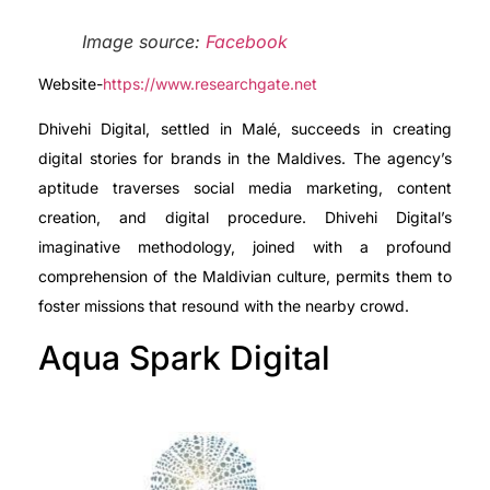
Image source:
Facebook
Website-
https://www.researchgate.net
Dhivehi Digital, settled in Malé, succeeds in creating
digital stories for brands in the Maldives. The agency’s
aptitude traverses social media marketing, content
creation, and digital procedure. Dhivehi Digital’s
imaginative methodology, joined with a profound
comprehension of the Maldivian culture, permits them to
foster missions that resound with the nearby crowd.
Aqua Spark Digital