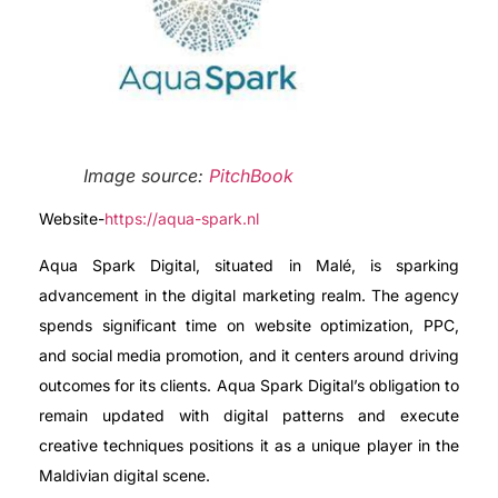
Image source:
PitchBook
Website-
https://aqua-spark.nl
Aqua Spark Digital, situated in Malé, is sparking
advancement in the digital marketing realm. The agency
spends significant time on website optimization, PPC,
and social media promotion, and it centers around driving
outcomes for its clients. Aqua Spark Digital’s obligation to
remain updated with digital patterns and execute
creative techniques positions it as a unique player in the
Maldivian digital scene.