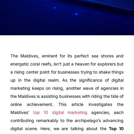
The Maldives, eminent for its perfect sea shores and
energetic coral reefs, isn’t just a heaven for explorers but
a rising center point for businesses trying to shake things
up in the digital realm. As the significance of digital
marketing keeps on rising, another wave of agencies in
the Maldives is assisting businesses with riding the tide of
online achievement. This article investigates the
Maldives’
top 10 digital marketing
agencies, each
contributing remarkably to the archipelago’s advancing
digital scene. Here, we are talking about the
Top 10