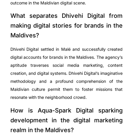
outcome in the Maldivian digital scene.
What separates Dhivehi Digital from
making digital stories for brands in the
Maldives?
Dhivehi Digital settled in Malé and successfully created
digital accounts for brands in the Maldives. The agency’s
aptitude traverses social media marketing, content
creation, and digital systems. Dhivehi Digital’s imaginative
methodology and a profound comprehension of the
Maldivian culture permit them to foster missions that
resonate with the neighborhood crowd.
How is Aqua-Spark Digital sparking
development in the digital marketing
realm in the Maldives?