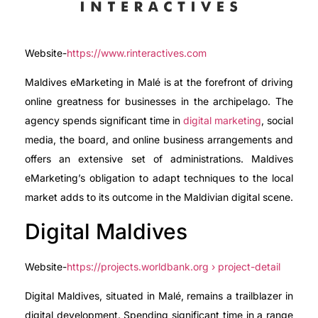
Website-
https://www.rinteractives.com
Maldives eMarketing in Malé is at the forefront of driving
online greatness for businesses in the archipelago. The
agency spends significant time in
digital marketing
, social
media, the board, and online business arrangements and
offers an extensive set of administrations. Maldives
eMarketing’s obligation to adapt techniques to the local
market adds to its outcome in the Maldivian digital scene.
Digital Maldives
Website-
https://projects.worldbank.org › project-detail
Digital Maldives, situated in Malé, remains a trailblazer in
digital development. Spending significant time in a range