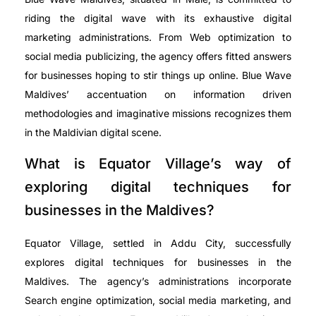
riding the digital wave with its exhaustive digital
marketing administrations. From Web optimization to
social media publicizing, the agency offers fitted answers
for businesses hoping to stir things up online. Blue Wave
Maldives’ accentuation on information driven
methodologies and imaginative missions recognizes them
in the Maldivian digital scene.
What is Equator Village’s way of
exploring digital techniques for
businesses in the Maldives?
Equator Village, settled in Addu City, successfully
explores digital techniques for businesses in the
Maldives. The agency’s administrations incorporate
Search engine optimization, social media marketing, and