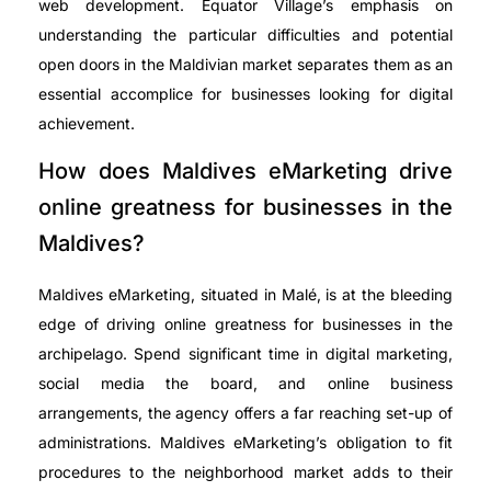
web development. Equator Village’s emphasis on
understanding the particular difficulties and potential
open doors in the Maldivian market separates them as an
essential accomplice for businesses looking for digital
achievement.
How does Maldives eMarketing drive
online greatness for businesses in the
Maldives?
Maldives eMarketing, situated in Malé, is at the bleeding
edge of driving online greatness for businesses in the
archipelago. Spend significant time in digital marketing,
social media the board, and online business
arrangements, the agency offers a far reaching set-up of
administrations. Maldives eMarketing’s obligation to fit
procedures to the neighborhood market adds to their