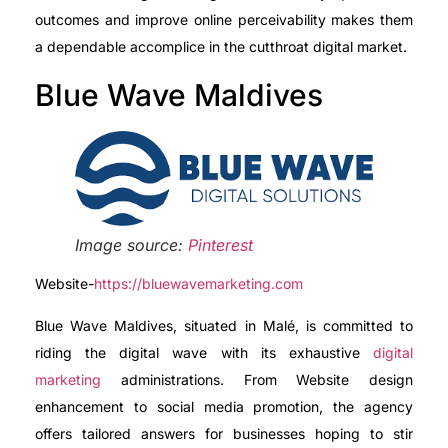
outcomes and improve online perceivability makes them
a dependable accomplice in the cutthroat digital market.
Blue Wave Maldives
Image source:
Pinterest
Website-
https://bluewavemarketing.com
Blue Wave Maldives, situated in Malé, is committed to
riding the digital wave with its exhaustive
digital
marketing
administrations. From Website design
enhancement to social media promotion, the agency
offers tailored answers for businesses hoping to stir