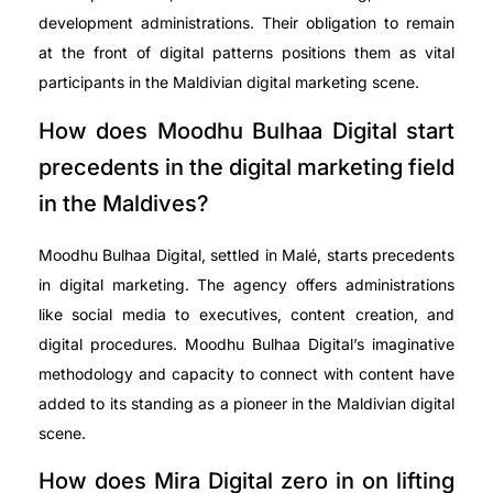
development administrations. Their obligation to remain
at the front of digital patterns positions them as vital
participants in the Maldivian digital marketing scene.
How does Moodhu Bulhaa Digital start
precedents in the digital marketing field
in the Maldives?
Moodhu Bulhaa Digital, settled in Malé, starts precedents
in digital marketing. The agency offers administrations
like social media to executives, content creation, and
digital procedures. Moodhu Bulhaa Digital’s imaginative
methodology and capacity to connect with content have
added to its standing as a pioneer in the Maldivian digital
scene.
How does Mira Digital zero in on lifting