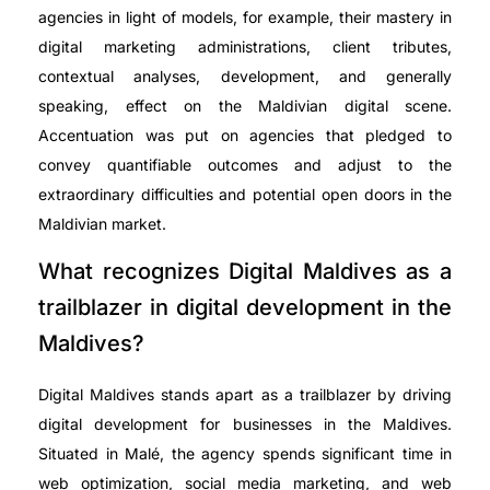
agencies in light of models, for example, their mastery in
digital marketing administrations, client tributes,
contextual analyses, development, and generally
speaking, effect on the Maldivian digital scene.
Accentuation was put on agencies that pledged to
convey quantifiable outcomes and adjust to the
extraordinary difficulties and potential open doors in the
Maldivian market.
What recognizes Digital Maldives as a
trailblazer in digital development in the
Maldives?
Digital Maldives stands apart as a trailblazer by driving
digital development for businesses in the Maldives.
Situated in Malé, the agency spends significant time in
web optimization, social media marketing, and web