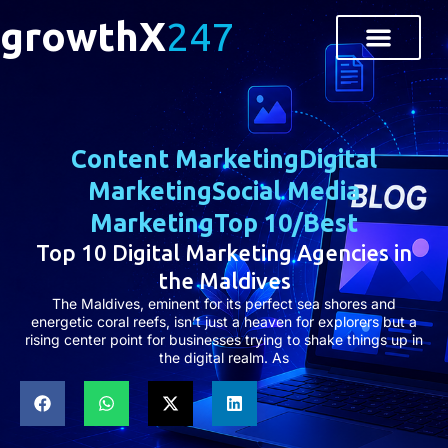
growthX
247
Content Marketing
Digital
Marketing
Social Media
Marketing
Top 10/Best
Top 10 Digital Marketing Agencies in
the Maldives
The Maldives, eminent for its perfect sea shores and
energetic coral reefs, isn’t just a heaven for explorers but a
rising center point for businesses trying to shake things up in
the digital realm. As