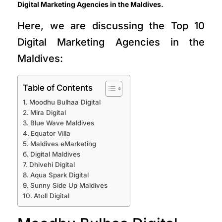
Digital Marketing Agencies in the Maldives.
Here, we are discussing the Top 10
Digital Marketing Agencies in the
Maldives:
Table of Contents
Moodhu Bulhaa Digital
Mira Digital
Blue Wave Maldives
Equator Villa
Maldives eMarketing
Digital Maldives
Dhivehi Digital
Aqua Spark Digital
Sunny Side Up Maldives
Atoll Digital