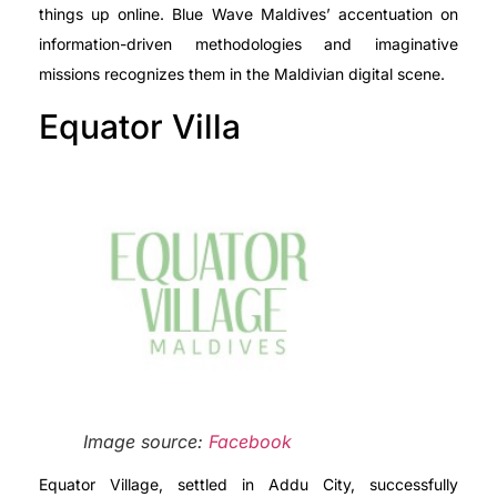
things up online. Blue Wave Maldives’ accentuation on
information-driven methodologies and imaginative
missions recognizes them in the Maldivian digital scene.
Equator Villa
Image source:
Facebook
Equator Village, settled in Addu City, successfully