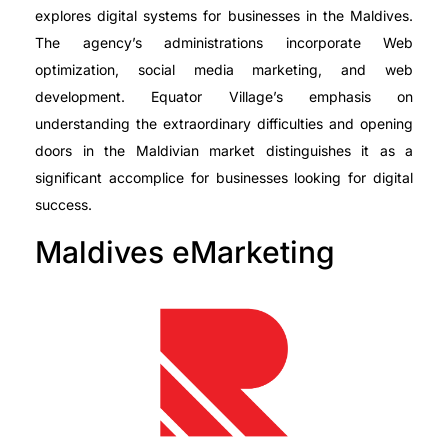
explores digital systems for businesses in the Maldives.
The agency’s administrations incorporate Web
optimization, social media marketing, and web
development. Equator Village’s emphasis on
understanding the extraordinary difficulties and opening
doors in the Maldivian market distinguishes it as a
significant accomplice for businesses looking for digital
success.
Maldives eMarketing