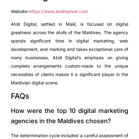
Website-
https://www.atollmarket.com
Atoll Digital, settled in Malé, is focused on digital
greatness across the atolls of the Maldives. The agency
spends significant time in digital marketing, web
development, and marking and takes exceptional care of
many businesses. Atoll Digital’s emphasis on giving
complete arrangements custom-made to the unique
necessities of clients makes it a significant player in the
Maldivian digital scene.
FAQs
How were the top 10 digital marketing
agencies in the Maldives chosen?
The determination cycle included a careful assessment of