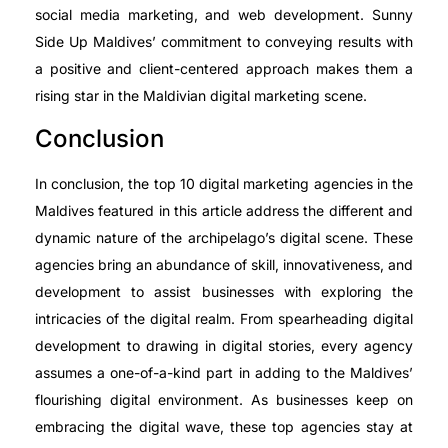
social media marketing, and web development. Sunny
Side Up Maldives’ commitment to conveying results with
a positive and client-centered approach makes them a
rising star in the Maldivian digital marketing scene.
Conclusion
In conclusion, the top 10 digital marketing agencies in the
Maldives featured in this article address the different and
dynamic nature of the archipelago’s digital scene. These
agencies bring an abundance of skill, innovativeness, and
development to assist businesses with exploring the
intricacies of the digital realm. From spearheading digital
development to drawing in digital stories, every agency
assumes a one-of-a-kind part in adding to the Maldives’
flourishing digital environment. As businesses keep on
embracing the digital wave, these top agencies stay at