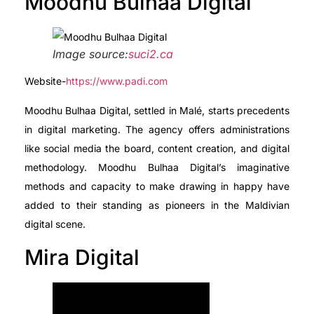
Moodhu Bulhaa Digital
Image source:
suci2.ca
Website-
https://www.padi.com
Moodhu Bulhaa Digital, settled in Malé, starts precedents
in digital marketing. The agency offers administrations
like social media the board, content creation, and digital
methodology. Moodhu Bulhaa Digital’s imaginative
methods and capacity to make drawing in happy have
added to their standing as pioneers in the Maldivian
digital scene.
Mira Digital