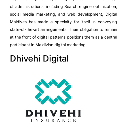
of administrations, including Search engine optimization,
social media marketing, and web development, Digital
Maldives has made a specialty for itself in conveying
state-of-the-art arrangements. Their obligation to remain
at the front of digital patterns positions them as a central
participant in Maldivian digital marketing.
Dhivehi Digital