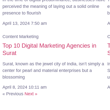
perceived the meaning of laying out a solid online
e
presence to flourish
b
April 13, 2024
7:50 am
A
Content Marketing
C
Top 10 Digital Marketing Agencies in
T
Surat
Surat, known as the jewel city of India, isn’t simply a
I
center for pearl and material enterprises but a
S
blossoming
u
April 8, 2024
10:11 am
A
« Previous
Next »