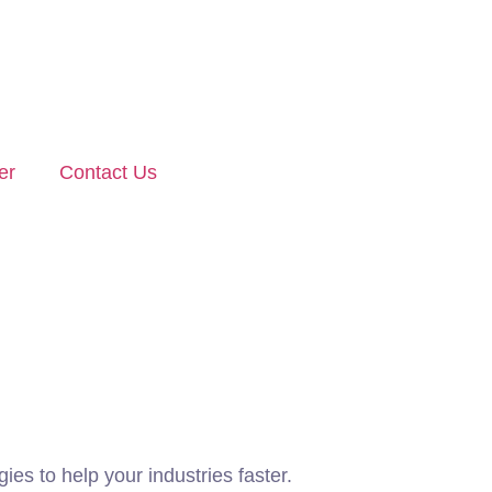
er
Contact Us
ies to help your industries faster.