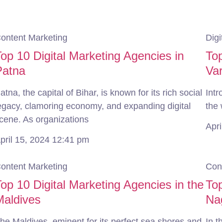
ontent Marketing
Digi
op 10 Digital Marketing Agencies in
Top
Patna
Va
atna, the capital of Bihar, is known for its rich social
Intr
egacy, clamoring economy, and expanding digital
the 
cene. As organizations
Apr
pril 15, 2024
12:41 pm
ontent Marketing
Con
op 10 Digital Marketing Agencies in the
Top
Maldives
Na
he Maldives, eminent for its perfect sea shores and
In t