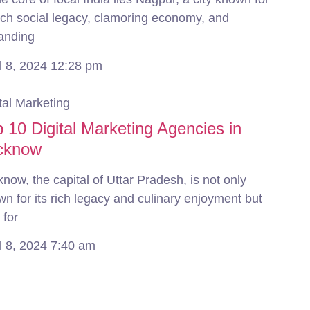
rich social legacy, clamoring economy, and
anding
l 8, 2024
12:28 pm
tal Marketing
 10 Digital Marketing Agencies in
cknow
now, the capital of Uttar Pradesh, is not only
n for its rich legacy and culinary enjoyment but
 for
l 8, 2024
7:40 am