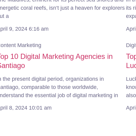
nergetic coral reefs, isn’t just a heaven for explorers
its 
ut a
exp
pril 9, 2024
6:16 am
Apri
ontent Marketing
Digi
op 10 Digital Marketing Agencies in
Top
Santiago
Lu
n the present digital period, organizations in
Luck
antiago, comparable to those worldwide,
know
nderstand the essential job of digital marketing in
also
pril 8, 2024
10:01 am
Apri