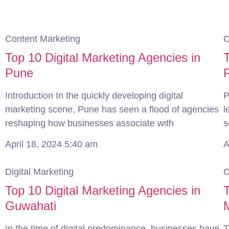
Content Marketing
C
Top 10 Digital Marketing Agencies in
T
Pune
Introduction In the quickly developing digital
P
marketing scene, Pune has seen a flood of agencies
l
reshaping how businesses associate with
s
April 18, 2024
5:40 am
A
Digital Marketing
C
Top 10 Digital Marketing Agencies in
T
Guwahati
In the time of digital predominance, businesses have
T