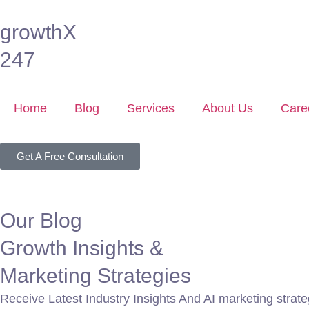
growthX
247
Home
Blog
Services
About Us
Care
Get A Free Consultation
Our Blog
Growth Insights &
Marketing Strategies
Receive Latest Industry Insights And AI marketing strateg