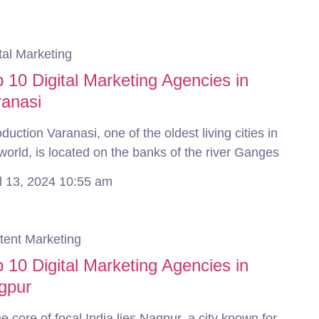
tal Marketing
 10 Digital Marketing Agencies in
ranasi
oduction Varanasi, one of the oldest living cities in
world, is located on the banks of the river Ganges
il 13, 2024
10:55 am
tent Marketing
 10 Digital Marketing Agencies in
gpur
he core of focal India lies Nagpur, a city known for