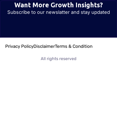
Want More Growth Insights?
Subscribe to our newslatter and stay updated
Privacy Policy
Disclaimer
Terms & Condition
All rights reserved