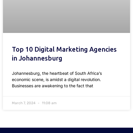
Top 10 Digital Marketing Agencies
in Johannesburg
Johannesburg, the heartbeat of South Africa’s
economic scene, is amidst a digital revolution.
Businesses are awakening to the fact that
March 7, 2024
11:08 am