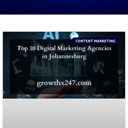
CONTENT MARKETING