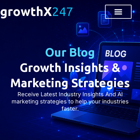
growthX
247
Our Blog
Growth Insights &
Marketing Strategies
Receive Latest Industry Insights And AI
marketing strategies to help your industries
faster.