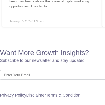
keep their heads above the ocean of digital marketing
opportunities. They fail to
January 15, 2024
11:30 am
Want More Growth Insights?
Subscribe to our newslatter and stay updated
Privacy Policy
Disclaimer
Terms & Condition