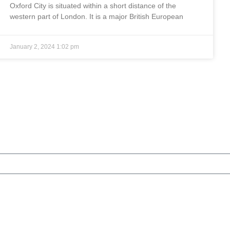
Oxford City is situated within a short distance of the
western part of London. It is a major British European
January 2, 2024
1:02 pm