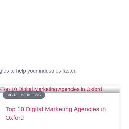
Services
About Us
Career
Contact Us
ies to help your industries faster.
DIGITAL MARKETING
Top 10 Digital Marketing Agencies in
Oxford