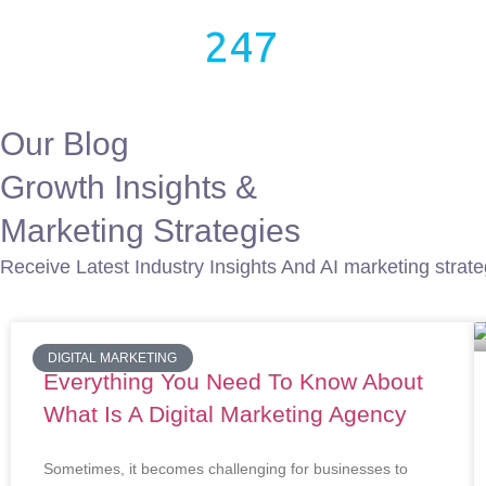
growthX
247
Home
Blog
Our Blog
Growth Insights &
Marketing Strategies
Receive Latest Industry Insights And AI marketing strateg
DIGITAL MARKETING
Everything You Need To Know About
What Is A Digital Marketing Agency
Sometimes, it becomes challenging for businesses to