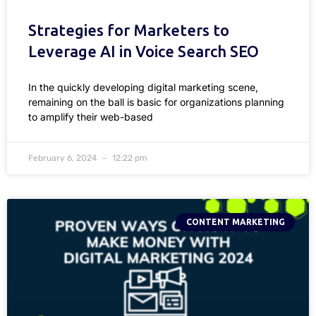
Strategies for Marketers to
Leverage AI in Voice Search SEO
In the quickly developing digital marketing scene,
remaining on the ball is basic for organizations planning
to amplify their web-based
February 6, 2024
12:22 pm
CONTENT MARKETING