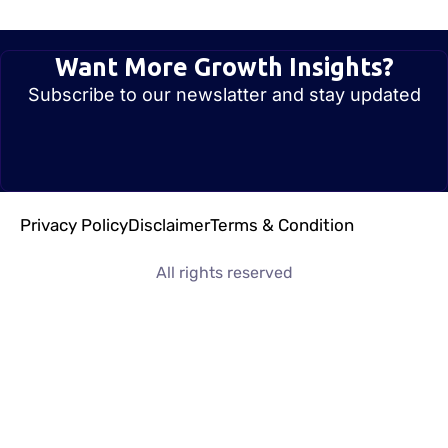
Want More Growth Insights?
Subscribe to our newslatter and stay updated
Privacy Policy
Disclaimer
Terms & Condition
All rights reserved