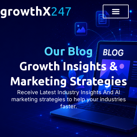
growthX
247
Our Blog
Growth Insights &
Marketing Strategies
Receive Latest Industry Insights And AI
marketing strategies to help your industries
faster.