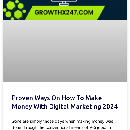
Proven Ways On How To Make
Money With Digital Marketing 2024
Gone are simply those days when making money was
done through the conventional means of 9-5 jobs. In