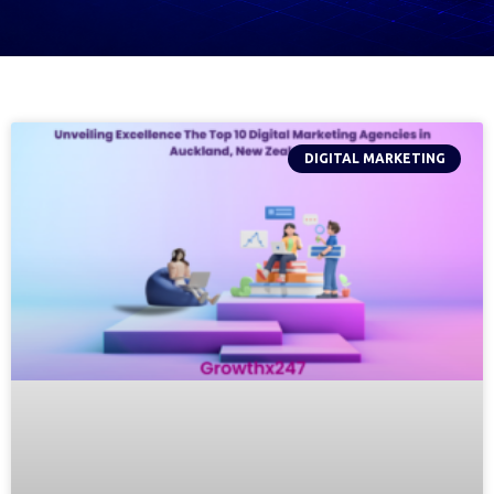
DIGITAL MARKETING