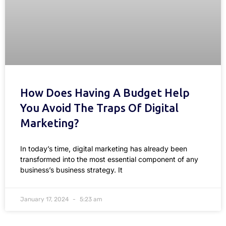
How Does Having A Budget Help
You Avoid The Traps Of Digital
Marketing?
In today’s time, digital marketing has already been
transformed into the most essential component of any
business’s business strategy. It
January 17, 2024
5:23 am