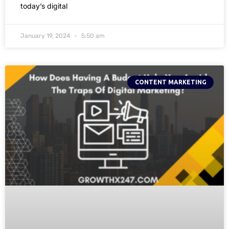
today’s digital
January 19, 2024
5:50 am
CONTENT MARKETING