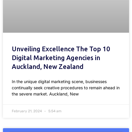
Unveiling Excellence The Top 10
Digital Marketing Agencies in
Auckland, New Zealand
In the unique digital marketing scene, businesses
continually seek creative procedures to remain ahead in
the severe market. Auckland, New
February 21, 2024
5:54 am