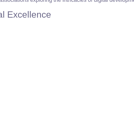
sociations exploring the intricacies of digital developm
al Excellence