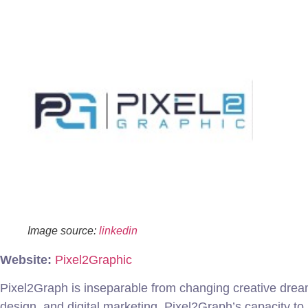
Image source:
linkedin
Website:
Pixel2Graphic
Pixel2Graph is inseparable from changing creative dream
design, and digital marketing. Pixel2Graph’s capacity t