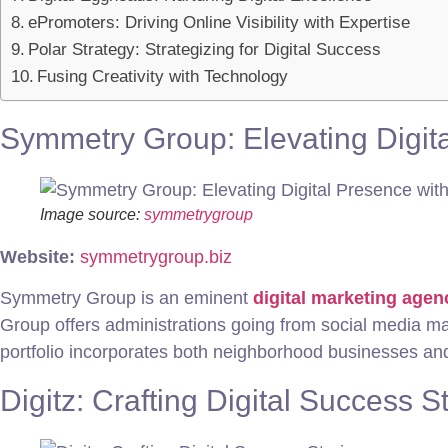
ePromoters: Driving Online Visibility with Expertise
Polar Strategy: Strategizing for Digital Success
Fusing Creativity with Technology
Symmetry Group: Elevating Digita
Image source:
symmetrygroup
Website:
symmetrygroup.biz
Symmetry Group is an eminent
digital marketing agen
Group offers administrations going from social media 
portfolio incorporates both neighborhood businesses and 
Digitz: Crafting Digital Success S