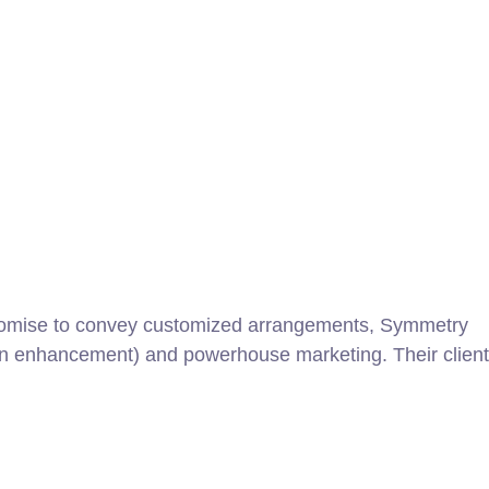
promise to convey customized arrangements, Symmetry
gn enhancement) and powerhouse marketing. Their client