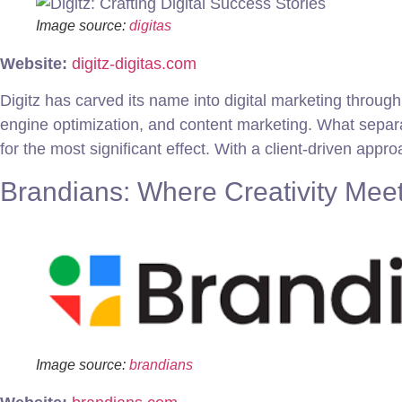
Image source:
digitas
Website:
digitz-digitas.com
Digitz has carved its name into digital marketing throu
engine optimization, and content marketing. What separa
for the most significant effect. With a client-driven appr
Brandians: Where Creativity Meet
Image source:
brandians