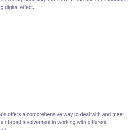
 digital effect.
haos offers a comprehensive way to deal with and meet
eir broad involvement in working with different