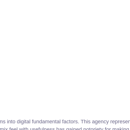
s into digital fundamental factors. This agency represe
o mix feel with usefulness has gained notoriety for maki