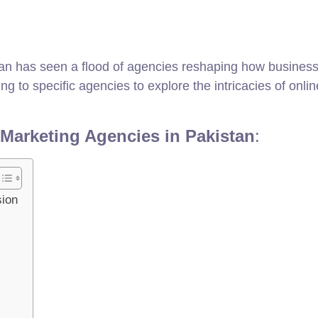
tan has seen a flood of agencies reshaping how businesses
 to specific agencies to explore the intricacies of online 
 Marketing Agencies in Pakistan
:
sion