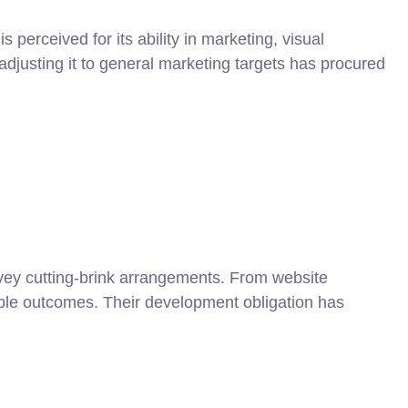
 perceived for its ability in marketing, visual
justing it to general marketing targets has procured
convey cutting-brink arrangements. From website
able outcomes. Their development obligation has