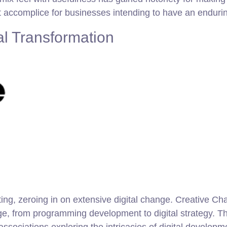
nt accomplice for businesses intending to have an enduring
al Transformation
ting, zeroing in on extensive digital change. Creative C
age, from programming development to digital strategy. Th