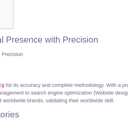
l Presence with Precision
cy
for its accuracy and complete methodology. With a 
management to search engine optimization (Website desi
worldwide brands, validating their worldwide skill.
tories