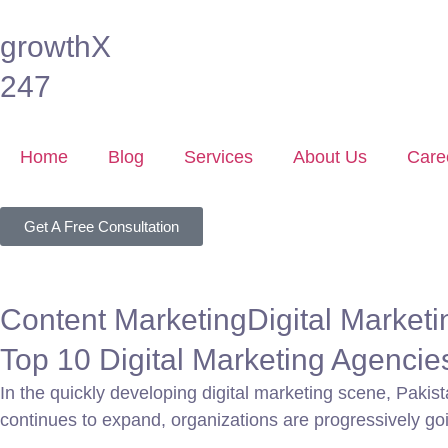
growthX
247
Home
Blog
Services
About Us
Care
Get A Free Consultation
Content Marketing
Digital Marketi
Top 10 Digital Marketing Agencie
In the quickly developing digital marketing scene, Pakis
continues to expand, organizations are progressively goi