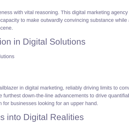
ness with vital reasoning. This digital marketing agency is
apacity to make outwardly convincing substance while ad
scene.
n in Digital Solutions
ilblazer in digital marketing, reliably driving limits to 
e furthest down-the-line advancements to drive quantifi
n for businesses looking for an upper hand.
 into Digital Realities