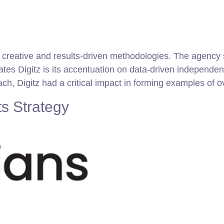
gh creative and results-driven methodologies. The agenc
tes Digitz is its accentuation on data-driven independen
oach, Digitz had a critical impact in forming examples of 
s Strategy