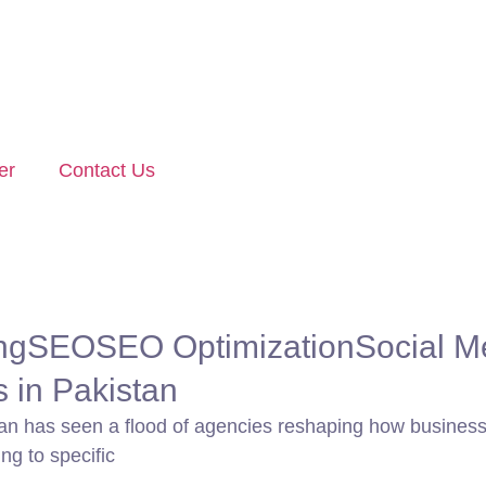
er
Contact Us
ng
SEO
SEO Optimization
Social M
s in Pakistan
tan has seen a flood of agencies reshaping how businesses
ng to specific