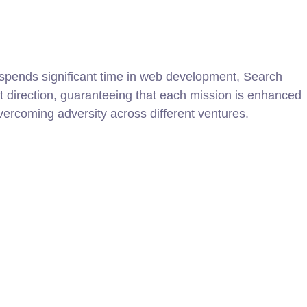
y spends significant time in web development, Search
t direction, guaranteeing that each mission is enhanced
overcoming adversity across different ventures.