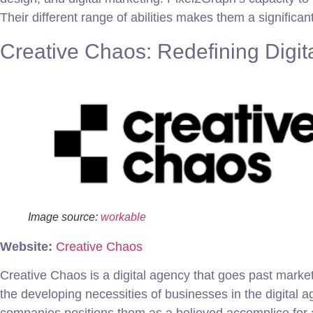
Their different range of abilities makes them a significa
Creative Chaos: Redefining Digit
Image source:
workable
Website:
Creative Chaos
Creative Chaos is a digital agency that goes past marke
the developing necessities of businesses in the digital 