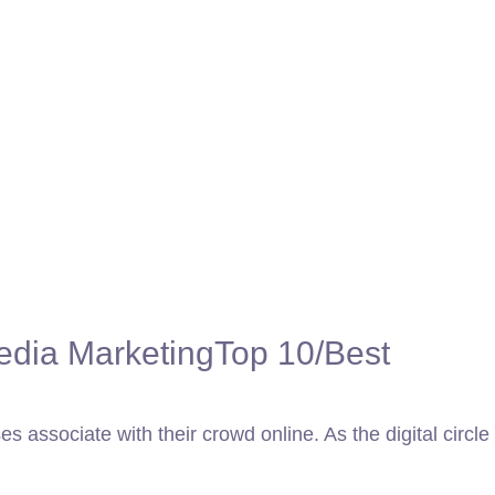
edia Marketing
Top 10/Best
 associate with their crowd online. As the digital circle