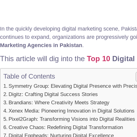
In the quickly developing digital marketing scene, Pakis
continues to expand, organizations are progressively going
Marketing Agencies in Pakistan
.
This article will dig into the
Top 10
Digital
Table of Contents
Symmetry Group: Elevating Digital Presence with Preci
Digitz: Crafting Digital Success Stories
Brandians: Where Creativity Meets Strategy
Xenex Media: Pioneering Innovation in Digital Solutions
Pixel2Graph: Transforming Visions into Digital Realities
Creative Chaos: Redefining Digital Transformation
Digital Eggheads: Nurturing Digital Excellence