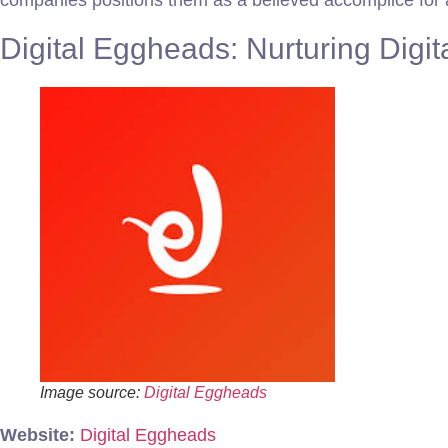
companies positions them as a believed accomplice for as
Digital Eggheads: Nurturing Digit
Image source:
Digital Eggheads
Website:
Digital Eggheads