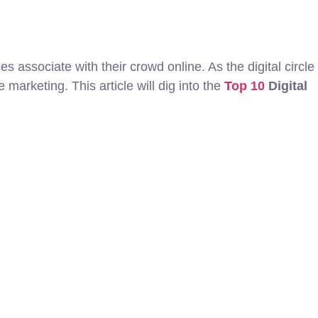
 associate with their crowd online. As the digital circle
marketing. This article will dig into the
Top 10
Digital