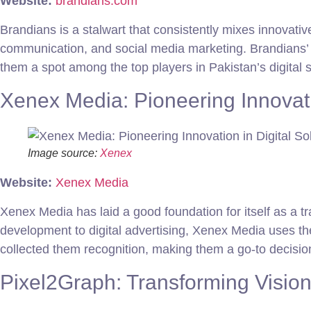
Website:
brandians.com
Brandians is a stalwart that consistently mixes innovative
communication, and social media marketing. Brandians’ c
them a spot among the top players in Pakistan’s digital 
Xenex Media: Pioneering Innovatio
Image source:
Xenex
Website:
Xenex Media
Xenex Media has laid a good foundation for itself as a tra
development to digital advertising, Xenex Media uses th
collected them recognition, making them a go-to decisio
Pixel2Graph: Transforming Visions