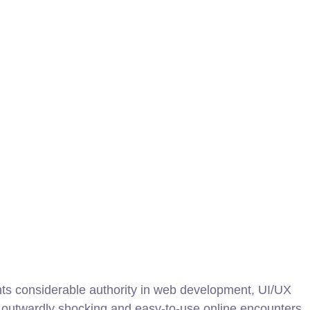
nts considerable authority in web development, UI/UX
ng outwardly shocking and easy-to-use online encounters.