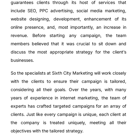
guarantees clients through its host of services that
include SEO, PPC advertising, social media marketing,
website designing, development, enhancement of its
online presence, and, most importantly, an increase in
revenue. Before starting any campaign, the team
members believed that it was crucial to sit down and
discuss the most appropriate strategy for the client’s
businesses.
So the specialists at Sixth City Marketing will work closely
with the clients to ensure their campaign is tailored,
considering all their goals. Over the years, with many
years of experience in internet marketing, the team of
experts has crafted targeted campaigns for an array of
clients. Just like every campaign is unique, each client at
the company is treated uniquely, meeting all their
objectives with the tailored strategy.