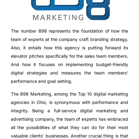
The number 898 represents the foundation of how the
team of experts at the company craft branding strategy.
Also, it entails how this agency is putting forward its
elevator pitches specifically for the sales team members.
And how it focuses on implementing budget-friendly
digital strategies and measures the team members’
performance and goal setting.
The 898 Marketing, among the Top 10 digital marketing
agencies in Ohio, is synonymous with performance and
integrity. Being a full-service digital marketing and
advertising company, the team of experts has embraced
all the possibilities of what they can do for their most
valuable clients’ businesses. Another crucial thing is that