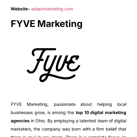
Website
–
adeptmarketing.com
FYVE Marketing
FYVE Marketing, passionate about helping local
businesses grow, is among the
top 10 digital marketing
agencies
in Ohio. By employing a talented team of digital
marketers, the company was born with a firm belief that