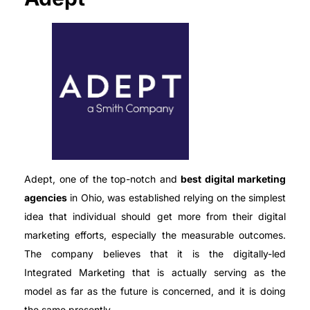
Adept, one of the top-notch and
best digital marketing
agencies
in Ohio, was established relying on the simplest
idea that individual should get more from their digital
marketing efforts, especially the measurable outcomes.
The company believes that it is the digitally-led
Integrated Marketing that is actually serving as the
model as far as the future is concerned, and it is doing
the same presently.