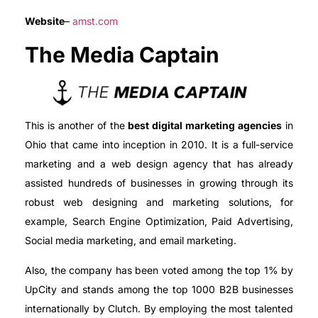
Website
–
amst.com
The Media Captain
This is another of the
best digital marketing agencies
in
Ohio that came into inception in 2010. It is a full-service
marketing and a web design agency that has already
assisted hundreds of businesses in growing through its
robust web designing and marketing solutions, for
example, Search Engine Optimization, Paid Advertising,
Social media marketing, and email marketing.
Also, the company has been voted among the top 1% by
UpCity and stands among the top 1000 B2B businesses
internationally by Clutch. By employing the most talented