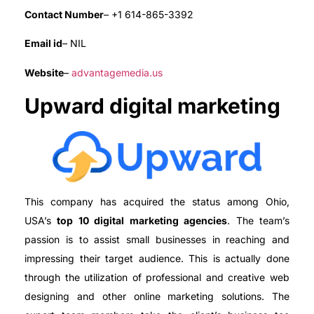
Contact Number
– +1 614-865-3392
Email id
– NIL
Website
–
advantagemedia.us
Upward digital marketing
This company has acquired the status among Ohio,
USA’s
top 10 digital marketing agencies
. The team’s
passion is to assist small businesses in reaching and
impressing their target audience. This is actually done
through the utilization of professional and creative web
designing and other online marketing solutions. The