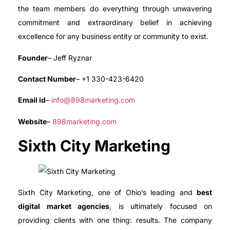
the team members do everything through unwavering
commitment and extraordinary belief in achieving
excellence for any business entity or community to exist.
Founder
– Jeff Ryznar
Contact Number
– +1 330-423-6420
Email id
–
info@898marketing.com
Website
–
898marketing.com
Sixth City Marketing
Sixth City Marketing, one of Ohio’s leading and
best
digital market agencies
, is ultimately focused on
providing clients with one thing: results. The company