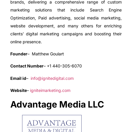
brands, delivering a comprehensive range of custom
marketing solutions that include Search Engine
Optimization, Paid advertising, social media marketing,
website development, and many others for enriching
clients’ digital marketing campaigns and boosting their
online presence.
Founder
– Matthew Goulart
Contact Number
– +1 440-305-6070
Email id
–
info@ignitedigital.com
Website
–
igniteimarketing.com
Advantage Media LLC