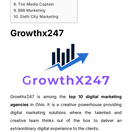
The Media Captain
898 Marketing
Sixth City Marketing
Growthx247
Growthx247 is among the
top 10 digital marketing
agencies
in Ohio. It is a creative powerhouse providing
digital marketing solutions where the talented and
creative team thinks out of the box to deliver an
extraordinary digital experience to the clients.