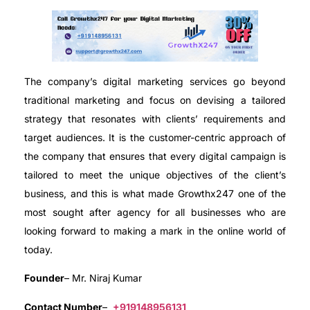
The company’s digital marketing services go beyond
traditional marketing and focus on devising a tailored
strategy that resonates with clients’ requirements and
target audiences. It is the customer-centric approach of
the company that ensures that every digital campaign is
tailored to meet the unique objectives of the client’s
business, and this is what made Growthx247 one of the
most sought after agency for all businesses who are
looking forward to making a mark in the online world of
today.
Founder
– Mr. Niraj Kumar
Contact Number
–
+919148956131