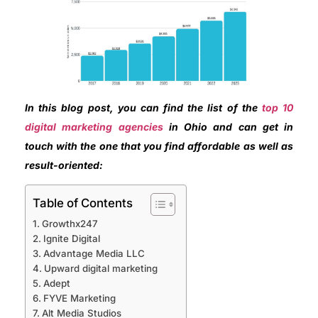
In this blog post, you can find the list of the
top 10
digital marketing agencies
in Ohio and can get in
touch with the one that you find affordable as well as
result-oriented:
Table of Contents
Growthx247
Ignite Digital
Advantage Media LLC
Upward digital marketing
Adept
FYVE Marketing
Alt Media Studios