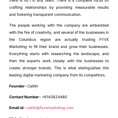
there is no I in any team. There is a complete focus on
crafting relationships by providing measurable results
and fostering transparent communication.
The people working with the company are embedded
with the fire of creativity, and several of the businesses in
the Columbus region are actually trusting FYVE
Marketing to fill their brand and grow their businesses.
Everything starts with researching the landscape, and
then the experts work closely with the businesses to
create stronger brands. This is what distinguishes this
leading digital marketing company from its competitors.
Founder
– Caitlin
Contact Number
– +6143624480
Email id
–
caitlin@fyvemarketing.com