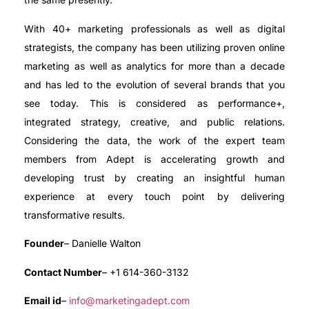
With 40+ marketing professionals as well as digital
strategists, the company has been utilizing proven online
marketing as well as analytics for more than a decade
and has led to the evolution of several brands that you
see today. This is considered as performance+,
integrated strategy, creative, and public relations.
Considering the data, the work of the expert team
members from Adept is accelerating growth and
developing trust by creating an insightful human
experience at every touch point by delivering
transformative results.
Founder
– Danielle Walton
Contact Number
– +1 614-360-3132
Email id
–
info@marketingadept.com