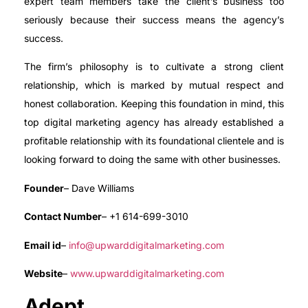
expert team members take the client’s business too
seriously because their success means the agency’s
success.
The firm’s philosophy is to cultivate a strong client
relationship, which is marked by mutual respect and
honest collaboration. Keeping this foundation in mind, this
top digital marketing agency has already established a
profitable relationship with its foundational clientele and is
looking forward to doing the same with other businesses.
Founder
– Dave Williams
Contact Number
– +1 614-699-3010
Email id
–
info@upwarddigitalmarketing.com
Website
–
www.upwarddigitalmarketing.com
Adept