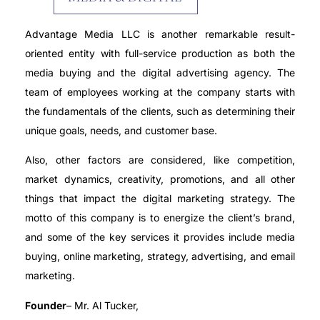
Advantage Media LLC is another remarkable result-
oriented entity with full-service production as both the
media buying and the digital advertising agency. The
team of employees working at the company starts with
the fundamentals of the clients, such as determining their
unique goals, needs, and customer base.
Also, other factors are considered, like competition,
market dynamics, creativity, promotions, and all other
things that impact the digital marketing strategy. The
motto of this company is to energize the client’s brand,
and some of the key services it provides include media
buying, online marketing, strategy, advertising, and email
marketing.
Founder
– Mr. Al Tucker,