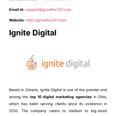
Email id
–
support@growthx247.com
Website
–
http://growthx247.com/
Ignite Digital
Based in Ontario, Ignite Digital is one of the premier and
among the
top 10 digital marketing agencies
in Ohio,
which has been serving clients since its existence in
2010. The company caters to medium to big-sized