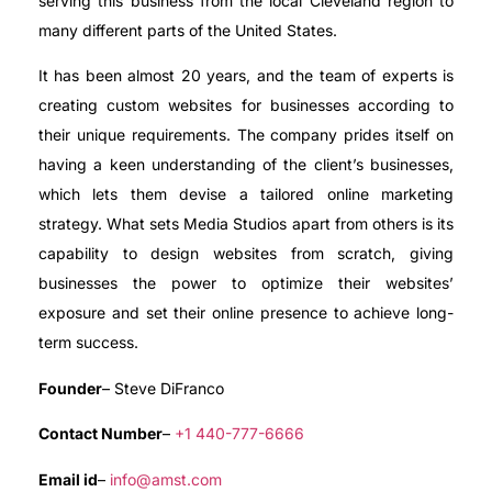
serving this business from the local Cleveland region to
many different parts of the United States.
It has been almost 20 years, and the team of experts is
creating custom websites for businesses according to
their unique requirements. The company prides itself on
having a keen understanding of the client’s businesses,
which lets them devise a tailored online marketing
strategy. What sets Media Studios apart from others is its
capability to design websites from scratch, giving
businesses the power to optimize their websites’
exposure and set their online presence to achieve long-
term success.
Founder
– Steve DiFranco
Contact Number
–
+1 440-777-6666
Email id
–
info@amst.com