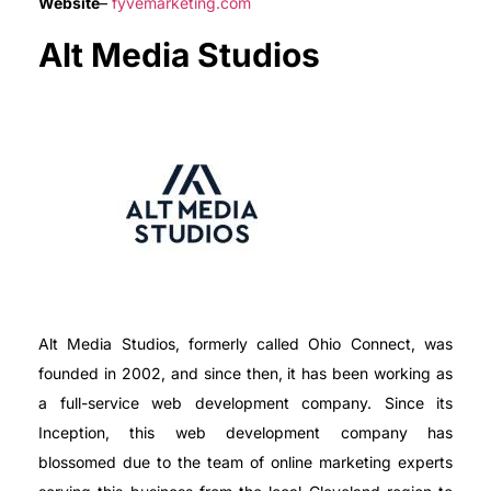
Website
–
fyvemarketing.com
Alt Media Studios
Alt Media Studios, formerly called Ohio Connect, was
founded in 2002, and since then, it has been working as
a full-service web development company. Since its
Inception, this web development company has
blossomed due to the team of online marketing experts