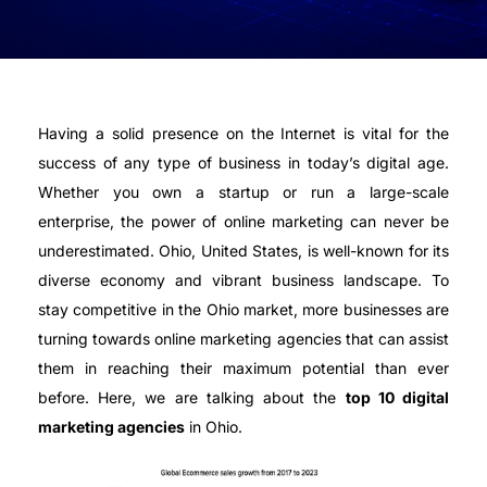
Having a solid presence on the Internet is vital for the
success of any type of business in today’s digital age.
Whether you own a startup or run a large-scale
enterprise, the power of online marketing can never be
underestimated. Ohio, United States, is well-known for its
diverse economy and vibrant business landscape. To
stay competitive in the Ohio market, more businesses are
turning towards online marketing agencies that can assist
them in reaching their maximum potential than ever
before. Here, we are talking about the
top 10 digital
marketing agencies
in Ohio.