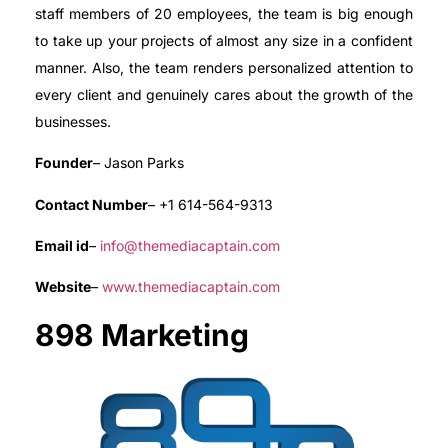
staff members of 20 employees, the team is big enough
to take up your projects of almost any size in a confident
manner. Also, the team renders personalized attention to
every client and genuinely cares about the growth of the
businesses.
Founder
– Jason Parks
Contact Number
– +1 614-564-9313
Email id
–
info@themediacaptain.com
Website
–
www.themediacaptain.com
898 Marketing