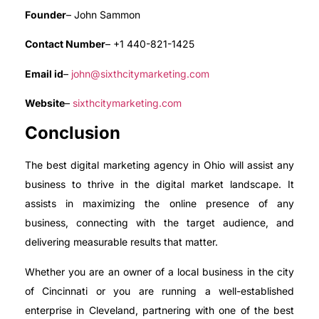
Founder
– John Sammon
Contact Number
– +1 440-821-1425
Email id
–
john@sixthcitymarketing.com
Website
–
sixthcitymarketing.com
Conclusion
The best digital marketing agency in Ohio will assist any
business to thrive in the digital market landscape. It
assists in maximizing the online presence of any
business, connecting with the target audience, and
delivering measurable results that matter.
Whether you are an owner of a local business in the city
of Cincinnati or you are running a well-established
enterprise in Cleveland, partnering with one of the best