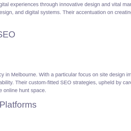
gital experiences through innovative design and vital mar
sign, and digital systems. Their accentuation on creatin
 SEO
y in Melbourne. With a particular focus on site design 
ability. Their custom-fitted SEO strategies, upheld by c
e online hunt space.
Platforms