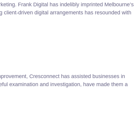
keting. Frank Digital has indelibly imprinted Melbourne’s
g client-driven digital arrangements has resounded with
improvement, Cresconnect has assisted businesses in
areful examination and investigation, have made them a