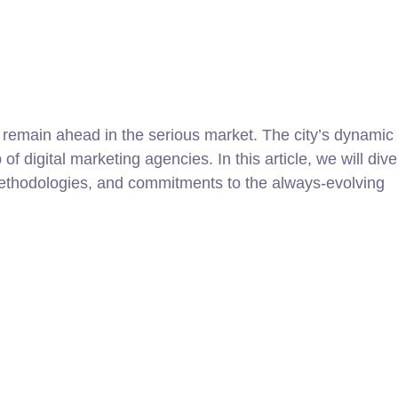
to remain ahead in the serious market. The city’s dynamic
f digital marketing agencies. In this article, we will dive
 methodologies, and commitments to the always-evolving