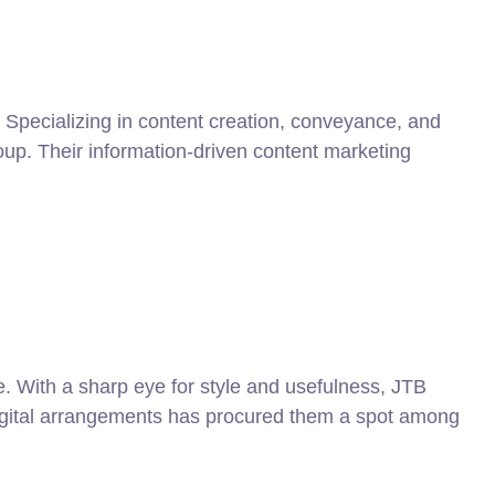
 Specializing in content creation, conveyance, and
roup. Their information-driven content marketing
e. With a sharp eye for style and usefulness, JTB
digital arrangements has procured them a spot among