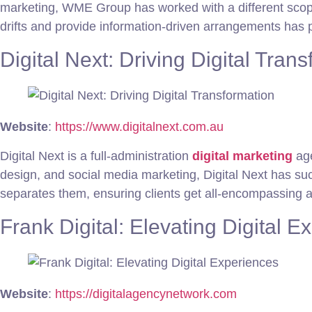
marketing, WME Group has worked with a different scope o
drifts and provide information-driven arrangements has p
Digital Next: Driving Digital Tran
Website
:
https://www.digitalnext.com.au
Digital Next is a full-administration
digital marketing
age
design, and social media marketing, Digital Next has succ
separates them, ensuring clients get all-encompassing 
Frank Digital: Elevating Digital E
Website
:
https://digitalagencynetwork.com