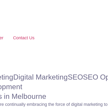
er
Contact Us
ting
Digital Marketing
SEO
SEO Op
opment
es in Melbourne
are continually embracing the force of digital marketing 