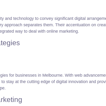
ivity and technology to convey significant digital arra
ary approach separates them. Their accentuation on creat
egrated way to deal with online marketing.
ategies
rategies for businesses in Melbourne. With web advancemen
 to stay at the cutting edge of digital innovation and pro
pe.
rketing