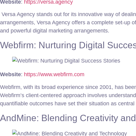
Website
:
https://versa.agency
Versa Agency stands out for its innovative way of dealin
arrangements, Versa Agency offers a complete set-up of 
and powerful digital marketing arrangements.
Webfirm: Nurturing Digital Succes
Website
:
https://www.webfirm.com
Webfirm, with its broad experience since 2001, has been
Webfirm’s client-centered approach involves understanding
quantifiable outcomes have set their situation as centra
AndMine: Blending Creativity an