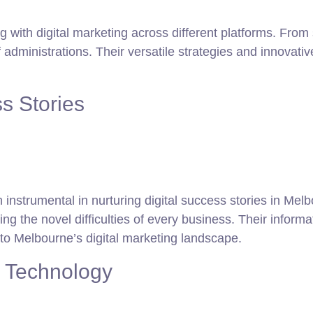
g with digital marketing across different platforms. Fro
administrations. Their versatile strategies and innovat
s Stories
 instrumental in nurturing digital success stories in Me
 the novel difficulties of every business. Their informat
l to Melbourne’s digital marketing landscape.
d Technology