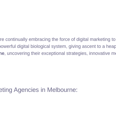
are continually embracing the force of digital marketing 
werful digital biological system, giving ascent to a heap o
ne
, uncovering their exceptional strategies, innovative
eting Agencies in Melbourne: