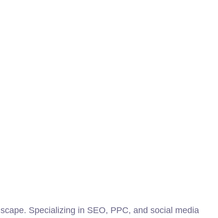
scape. Specializing in SEO, PPC, and social media