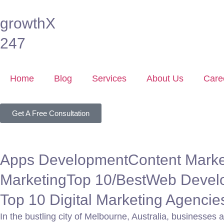
growthX
247
Home
Blog
Services
About Us
Care
Get A Free Consultation
Apps Development
Content Marke
Marketing
Top 10/Best
Web Devel
Top 10 Digital Marketing Agenci
In the bustling city of Melbourne, Australia, businesses 