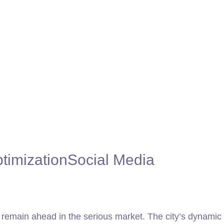
timization
Social Media
to remain ahead in the serious market. The city’s dynamic