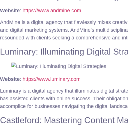
Website
:
https://www.andmine.com
AndMine is a digital agency that flawlessly mixes creat
and digital marketing systems, AndMine’s multidisciplin
resounded with clients seeking a comprehensive and int
Luminary: Illuminating Digital Str
Website
:
https://www.luminary.com
Luminary is a digital agency that illuminates digital st
has assisted clients with online success. Their obligation
accomplice for businesses navigating the digital landsca
Castleford: Mastering Content Ma