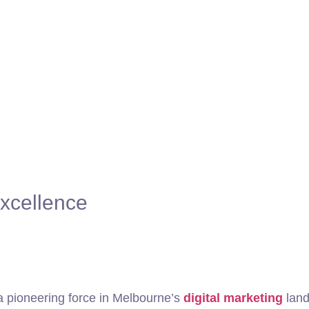
xcellence
 pioneering force in Melbourne’s
digital marketing
land