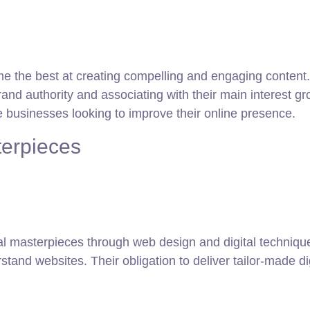
e the best at creating compelling and engaging content.
rand authority and associating with their main interest g
businesses looking to improve their online presence.
terpieces
tal masterpieces through web design and digital techniqu
tand websites. Their obligation to deliver tailor-made 