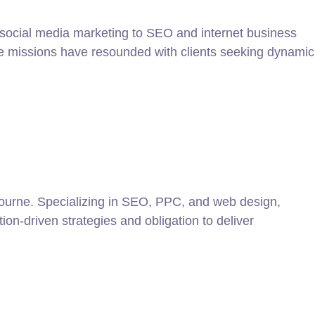
m social media marketing to SEO and internet business
ive missions have resounded with clients seeking dynamic
lbourne. Specializing in SEO, PPC, and web design,
ion-driven strategies and obligation to deliver