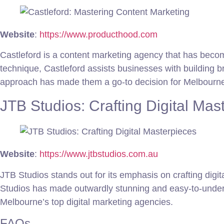
Website
:
https://www.producthood.com
Castleford is a content marketing agency that has becom
technique, Castleford assists businesses with building b
approach has made them a go-to decision for Melbourne 
JTB Studios: Crafting Digital Mas
Website
:
https://www.jtbstudios.com.au
JTB Studios stands out for its emphasis on crafting digi
Studios has made outwardly stunning and easy-to-unders
Melbourne’s top digital marketing agencies.
FAQs