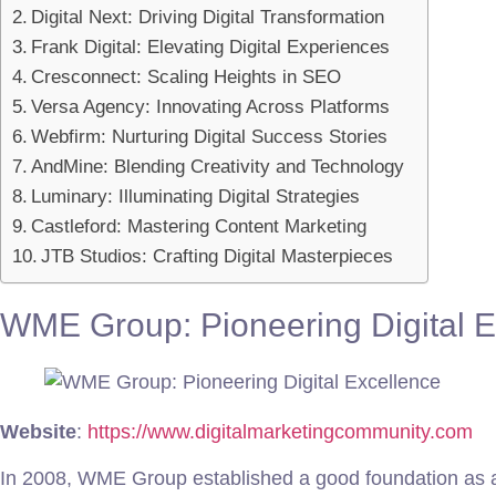
Digital Next: Driving Digital Transformation
Frank Digital: Elevating Digital Experiences
Cresconnect: Scaling Heights in SEO
Versa Agency: Innovating Across Platforms
Webfirm: Nurturing Digital Success Stories
AndMine: Blending Creativity and Technology
Luminary: Illuminating Digital Strategies
Castleford: Mastering Content Marketing
JTB Studios: Crafting Digital Masterpieces
WME Group: Pioneering Digital E
Website
:
https://www.digitalmarketingcommunity.com
In 2008, WME Group established a good foundation as a