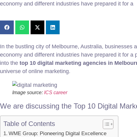
economy and different industries have prepared it for a
In the bustling city of Melbourne, Australia, businesses 
economy and different industries have prepared it for a po
into the
top 10 digital marketing agencies in Melbour
universe of online marketing.
Image source:
ICS career
We are discussing the Top 10 Digital Mark
Table of Contents
WME Group: Pioneering Digital Excellence