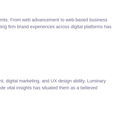
ngements. From web advancement to web-based business
ing firm brand experiences across digital platforms has
t, digital marketing, and UX design ability, Luminary
vide vital insights has situated them as a believed