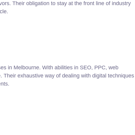
 Their obligation to stay at the front line of industry
cle.
ses in Melbourne. With abilities in SEO, PPC, web
e. Their exhaustive way of dealing with digital techniques
nts.