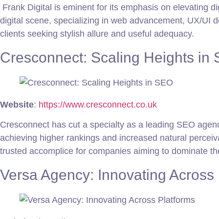
Frank Digital is eminent for its emphasis on elevating di
digital scene, specializing in web advancement, UX/UI de
clients seeking stylish allure and useful adequacy.
Cresconnect: Scaling Heights in
Website
:
https://www.cresconnect.co.uk
Cresconnect has cut a specialty as a leading SEO agenc
achieving higher rankings and increased natural perceiv
trusted accomplice for companies aiming to dominate th
Versa Agency: Innovating Across 