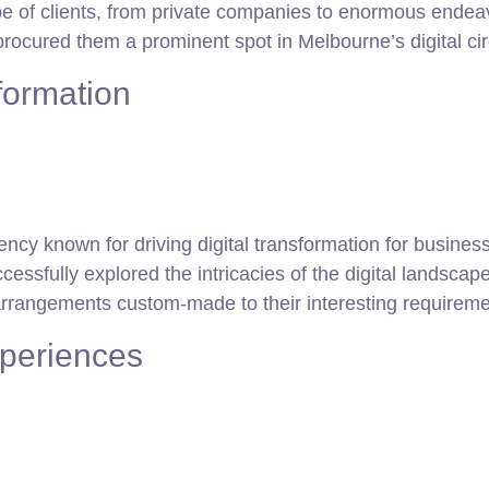
f clients, from private companies to enormous endeavors.
rocured them a prominent spot in Melbourne’s digital cir
sformation
ncy known for driving digital transformation for busines
essfully explored the intricacies of the digital landscap
arrangements custom-made to their interesting requireme
xperiences