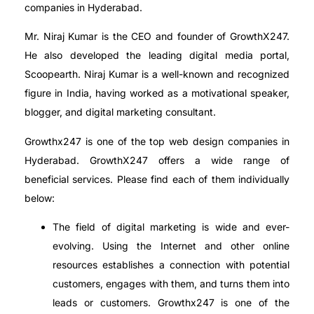
companies in Hyderabad.
Mr. Niraj Kumar is the CEO and founder of GrowthX247.
He also developed the leading digital media portal,
Scoopearth. Niraj Kumar is a well-known and recognized
figure in India, having worked as a motivational speaker,
blogger, and digital marketing consultant.
Growthx247 is one of the top web design companies in
Hyderabad. GrowthX247 offers a wide range of
beneficial services. Please find each of them individually
below:
The field of digital marketing is wide and ever-
evolving. Using the Internet and other online
resources establishes a connection with potential
customers, engages with them, and turns them into
leads or customers. Growthx247 is one of the