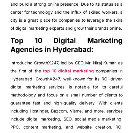
and build a strong online presence. Due to its status as a
center for technology and the influx of skilled workers, a
city is a great place for companies to leverage the skills
of digital marketing experts and grow their brands online.
Top 10 Digital Marketing
Agencies in Hyderabad:
Introducing GrowthX247, led by CEO Mr. Niraj Kumar, as
the first of the
top 10 digital marketing
companies in
Hyderabad. GrowthX247, well-known for its ROI-driven
digital marketing services, is notable for its careful
methodology and focus on a small number of clients to
guarantee fast and high-quality delivery. With clients
including Hostinger, Bazcom, Visme, and more, services
include digital marketing, SEO, social media marketing,
PPC, content marketing, and website creation. ROI