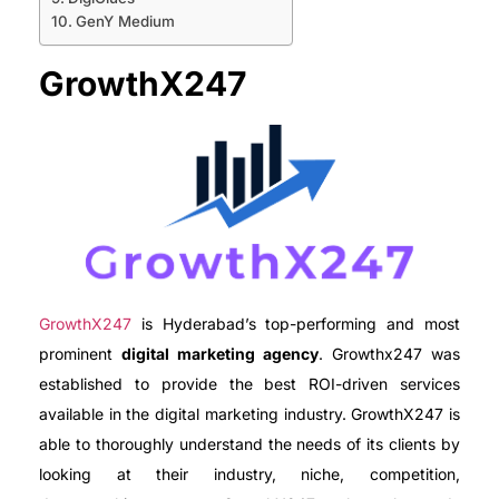
GenY Medium
GrowthX247
GrowthX247
is Hyderabad’s top-performing and most
prominent
digital marketing agency
. Growthx247 was
established to provide the best ROI-driven services
available in the digital marketing industry. GrowthX247 is
able to thoroughly understand the needs of its clients by
looking at their industry, niche, competition,