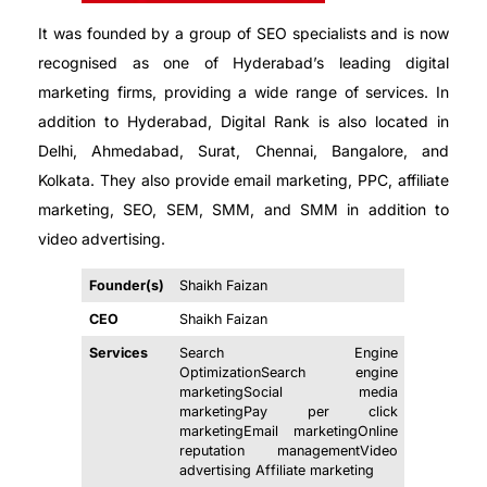
It was founded by a group of SEO specialists and is now
recognised as one of Hyderabad’s leading digital
marketing firms, providing a wide range of services. In
addition to Hyderabad, Digital Rank is also located in
Delhi, Ahmedabad, Surat, Chennai, Bangalore, and
Kolkata. They also provide email marketing, PPC, affiliate
marketing, SEO, SEM, SMM, and SMM in addition to
video advertising.
Founder(s)
Shaikh Faizan
CEO
Shaikh Faizan
Services
Search Engine
OptimizationSearch engine
marketingSocial media
marketingPay per click
marketingEmail marketingOnline
reputation managementVideo
advertising Affiliate marketing