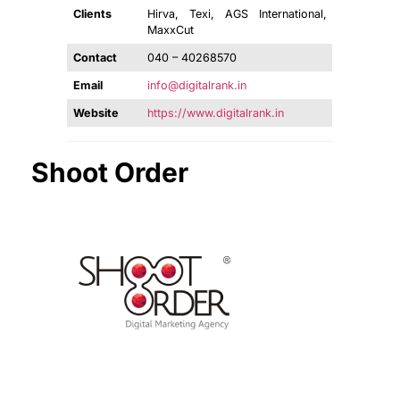
Clients
Hirva, Texi, AGS International,
MaxxCut
Contact
040 – 40268570
Email
info@digitalrank.in
Website
https://www.digitalrank.in
Shoot Order