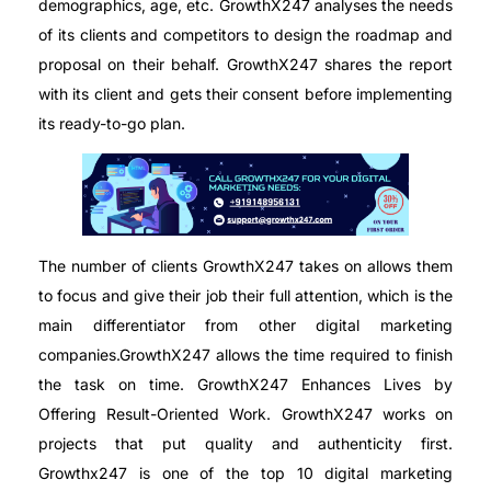
demographics, age, etc. GrowthX247 analyses the needs
of its clients and competitors to design the roadmap and
proposal on their behalf. GrowthX247 shares the report
with its client and gets their consent before implementing
its ready-to-go plan.
The number of clients GrowthX247 takes on allows them
to focus and give their job their full attention, which is the
main differentiator from other digital marketing
companies.GrowthX247 allows the time required to finish
the task on time. GrowthX247 Enhances Lives by
Offering Result-Oriented Work. GrowthX247 works on
projects that put quality and authenticity first.
Growthx247 is one of the top 10 digital marketing