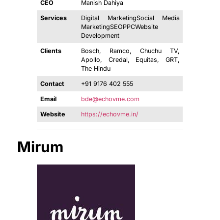
CEO
Manish Dahiya
Services
Digital MarketingSocial Media
MarketingSEOPPCWebsite
Development
Clients
Bosch, Ramco, Chuchu TV,
Apollo, Credal, Equitas, GRT,
The Hindu
Contact
+91 9176 402 555
Email
bde@echovme.com
Website
https://echovme.in/
Mirum