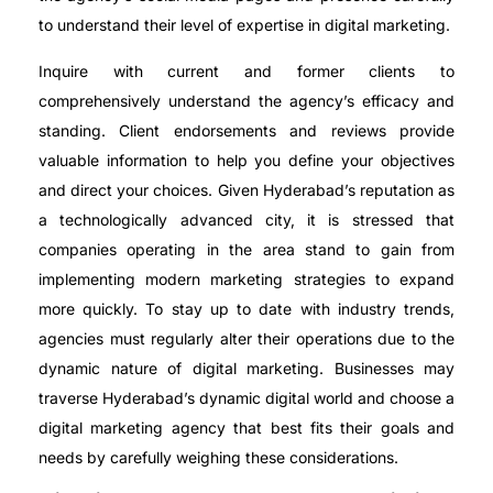
to understand their level of expertise in digital marketing.
Inquire with current and former clients to
comprehensively understand the agency’s efficacy and
standing. Client endorsements and reviews provide
valuable information to help you define your objectives
and direct your choices. Given Hyderabad’s reputation as
a technologically advanced city, it is stressed that
companies operating in the area stand to gain from
implementing modern marketing strategies to expand
more quickly. To stay up to date with industry trends,
agencies must regularly alter their operations due to the
dynamic nature of digital marketing. Businesses may
traverse Hyderabad’s dynamic digital world and choose a
digital marketing agency that best fits their goals and
needs by carefully weighing these considerations.