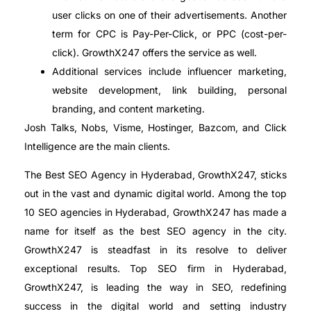
user clicks on one of their advertisements. Another
term for CPC is Pay-Per-Click, or PPC (cost-per-
click). GrowthX247 offers the service as well.
Additional services include influencer marketing,
website development, link building, personal
branding, and content marketing.
Josh Talks, Nobs, Visme, Hostinger, Bazcom, and Click
Intelligence are the main clients.
The Best SEO Agency in Hyderabad, GrowthX247, sticks
out in the vast and dynamic digital world. Among the top
10 SEO agencies in Hyderabad, GrowthX247 has made a
name for itself as the best SEO agency in the city.
GrowthX247 is steadfast in its resolve to deliver
exceptional results. Top SEO firm in Hyderabad,
GrowthX247, is leading the way in SEO, redefining
success in the digital world and setting industry