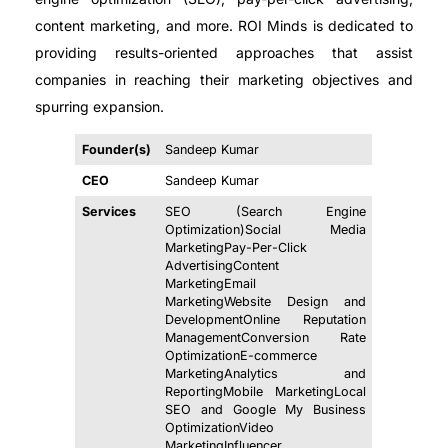
content marketing, and more. ROI Minds is dedicated to
providing results-oriented approaches that assist
companies in reaching their marketing objectives and
spurring expansion.
Founder(s)
Sandeep Kumar
CEO
Sandeep Kumar
Services
SEO (Search Engine
Optimization)Social Media
MarketingPay-Per-Click
AdvertisingContent
MarketingEmail
MarketingWebsite Design and
DevelopmentOnline Reputation
ManagementConversion Rate
OptimizationE-commerce
MarketingAnalytics and
ReportingMobile MarketingLocal
SEO and Google My Business
OptimizationVideo
MarketingInfluencer