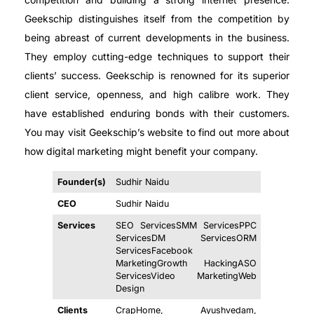
Geekschip distinguishes itself from the competition by
being abreast of current developments in the business.
They employ cutting-edge techniques to support their
clients’ success. Geekschip is renowned for its superior
client service, openness, and high calibre work. They
have established enduring bonds with their customers.
You may visit Geekschip’s website to find out more about
how digital marketing might benefit your company.
Founder(s)
Sudhir Naidu
CEO
Sudhir Naidu
Services
SEO ServicesSMM ServicesPPC
ServicesDM ServicesORM
ServicesFacebook
MarketingGrowth HackingASO
ServicesVideo MarketingWeb
Design
Clients
CrapHome, Ayushvedam,