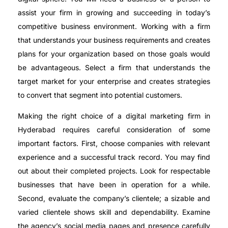
assist your firm in growing and succeeding in today’s
competitive business environment. Working with a firm
that understands your business requirements and creates
plans for your organization based on those goals would
be advantageous. Select a firm that understands the
target market for your enterprise and creates strategies
to convert that segment into potential customers.
Making the right choice of a digital marketing firm in
Hyderabad requires careful consideration of some
important factors. First, choose companies with relevant
experience and a successful track record. You may find
out about their completed projects. Look for respectable
businesses that have been in operation for a while.
Second, evaluate the company’s clientele; a sizable and
varied clientele shows skill and dependability. Examine
the agency’s social media pages and presence carefully