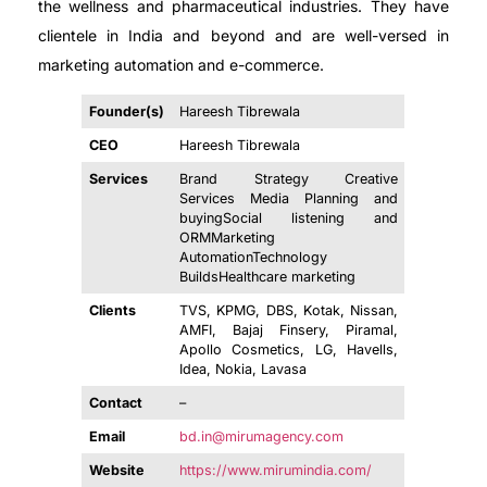
the wellness and pharmaceutical industries. They have
clientele in India and beyond and are well-versed in
marketing automation and e-commerce.
Founder(s)
Hareesh Tibrewala
CEO
Hareesh Tibrewala
Services
Brand Strategy Creative
Services Media Planning and
buyingSocial listening and
ORMMarketing
AutomationTechnology
BuildsHealthcare marketing
Clients
TVS, KPMG, DBS, Kotak, Nissan,
AMFI, Bajaj Finsery, Piramal,
Apollo Cosmetics, LG, Havells,
Idea, Nokia, Lavasa
Contact
–
Email
bd.in@mirumagency.com
Website
https://www.mirumindia.com/