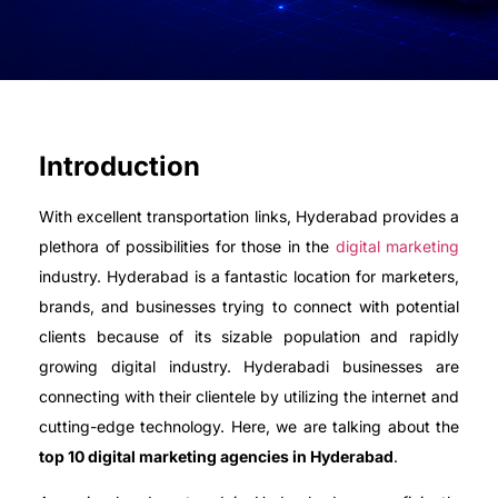
Introduction
With excellent transportation links, Hyderabad provides a
plethora of possibilities for those in the
digital marketing
industry. Hyderabad is a fantastic location for marketers,
brands, and businesses trying to connect with potential
clients because of its sizable population and rapidly
growing digital industry. Hyderabadi businesses are
connecting with their clientele by utilizing the internet and
cutting-edge technology. Here, we are talking about the
top 10 digital marketing agencies in Hyderabad
.