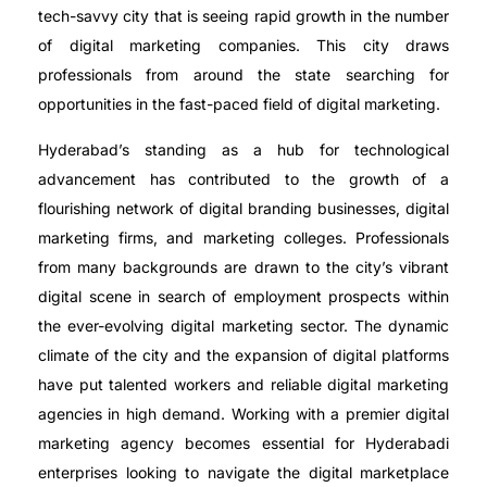
tech-savvy city that is seeing rapid growth in the number
of digital marketing companies. This city draws
professionals from around the state searching for
opportunities in the fast-paced field of digital marketing.
Hyderabad’s standing as a hub for technological
advancement has contributed to the growth of a
flourishing network of digital branding businesses, digital
marketing firms, and marketing colleges. Professionals
from many backgrounds are drawn to the city’s vibrant
digital scene in search of employment prospects within
the ever-evolving digital marketing sector. The dynamic
climate of the city and the expansion of digital platforms
have put talented workers and reliable digital marketing
agencies in high demand. Working with a premier digital
marketing agency becomes essential for Hyderabadi
enterprises looking to navigate the digital marketplace