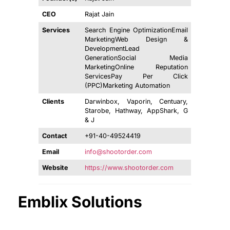
CEO
Rajat Jain
Services
Search Engine OptimizationEmail
MarketingWeb Design &
DevelopmentLead
GenerationSocial Media
MarketingOnline Reputation
ServicesPay Per Click
(PPC)Marketing Automation
Clients
Darwinbox, Vaporin, Centuary,
Starobe, Hathway, AppShark, G
& J
Contact
+91-40-49524419
Email
info@shootorder.com
Website
https://www.shootorder.com
Emblix Solutions