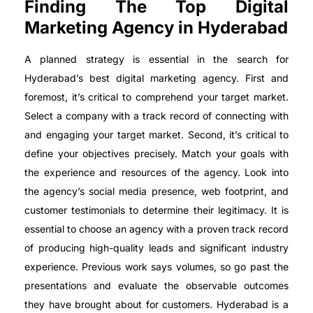
Finding The Top Digital
Marketing Agency in Hyderabad
A planned strategy is essential in the search for
Hyderabad’s best digital marketing agency. First and
foremost, it’s critical to comprehend your target market.
Select a company with a track record of connecting with
and engaging your target market. Second, it’s critical to
define your objectives precisely. Match your goals with
the experience and resources of the agency. Look into
the agency’s social media presence, web footprint, and
customer testimonials to determine their legitimacy. It is
essential to choose an agency with a proven track record
of producing high-quality leads and significant industry
experience. Previous work says volumes, so go past the
presentations and evaluate the observable outcomes
they have brought about for customers. Hyderabad is a