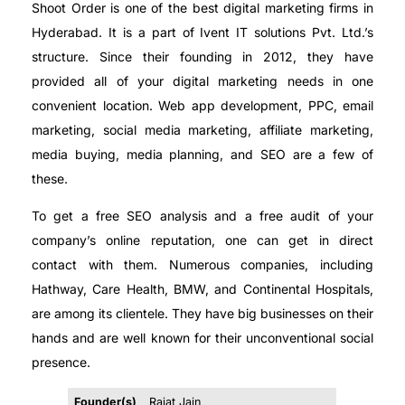
Shoot Order is one of the best digital marketing firms in
Hyderabad. It is a part of Ivent IT solutions Pvt. Ltd.’s
structure. Since their founding in 2012, they have
provided all of your digital marketing needs in one
convenient location. Web app development, PPC, email
marketing, social media marketing, affiliate marketing,
media buying, media planning, and SEO are a few of
these.
To get a free SEO analysis and a free audit of your
company’s online reputation, one can get in direct
contact with them. Numerous companies, including
Hathway, Care Health, BMW, and Continental Hospitals,
are among its clientele. They have big businesses on their
hands and are well known for their unconventional social
presence.
Founder(s)
Rajat Jain