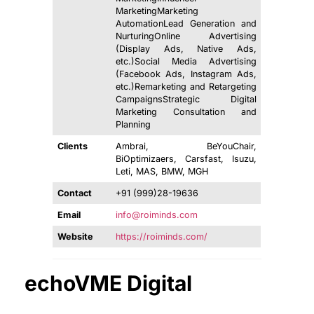
MarketingMarketing
AutomationLead Generation and
NurturingOnline Advertising
(Display Ads, Native Ads,
etc.)Social Media Advertising
(Facebook Ads, Instagram Ads,
etc.)Remarketing and Retargeting
CampaignsStrategic Digital
Marketing Consultation and
Planning
Clients
Ambrai, BeYouChair,
BiOptimizaers, Carsfast, Isuzu,
Leti, MAS, BMW, MGH
Contact
+91 (999)28-19636
Email
info@roiminds.com
Website
https://roiminds.com/
echoVME Digital