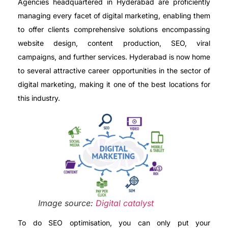
Agencies headquartered in Hyderabad are proficiently
managing every facet of digital marketing, enabling them
to offer clients comprehensive solutions encompassing
website design, content production, SEO, viral
campaigns, and further services. Hyderabad is now home
to several attractive career opportunities in the sector of
digital marketing, making it one of the best locations for
this industry.
Image source:
Digital catalyst
To do SEO optimisation, you can only put your