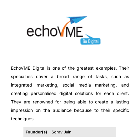
EchoVME Digital is one of the greatest examples. Their
specialties cover a broad range of tasks, such as
integrated marketing, social media marketing, and
creating personalised digital solutions for each client.
They are renowned for being able to create a lasting
impression on the audience because to their specific
techniques.
Founder(s)
Sorav Jain