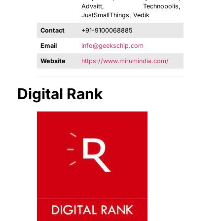
Advaitt, Technopolis,
JustSmallThings, Vedik
Contact
+91-9100068885
Email
info@geekschip.com
Website
https://www.mirumindia.com/
Digital Rank