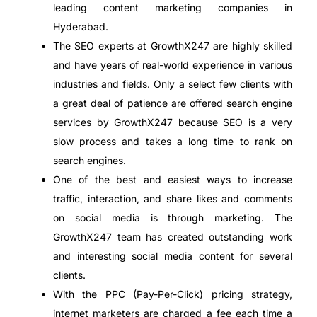
leading content marketing companies in
Hyderabad.
The SEO experts at GrowthX247 are highly skilled
and have years of real-world experience in various
industries and fields. Only a select few clients with
a great deal of patience are offered search engine
services by GrowthX247 because SEO is a very
slow process and takes a long time to rank on
search engines.
One of the best and easiest ways to increase
traffic, interaction, and share likes and comments
on social media is through marketing. The
GrowthX247 team has created outstanding work
and interesting social media content for several
clients.
With the PPC (Pay-Per-Click) pricing strategy,
internet marketers are charged a fee each time a