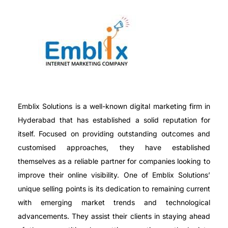
Emblix Solutions is a well-known digital marketing firm in
Hyderabad that has established a solid reputation for
itself. Focused on providing outstanding outcomes and
customised approaches, they have established
themselves as a reliable partner for companies looking to
improve their online visibility. One of Emblix Solutions’
unique selling points is its dedication to remaining current
with emerging market trends and technological
advancements. They assist their clients in staying ahead