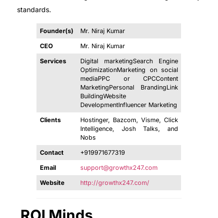
standards.
Founder(s)
Mr. Niraj Kumar
CEO
Mr. Niraj Kumar
Services
Digital marketingSearch Engine
OptimizationMarketing on social
mediaPPC or CPCContent
MarketingPersonal BrandingLink
BuildingWebsite
DevelopmentInfluencer Marketing
Clients
Hostinger, Bazcom, Visme, Click
Intelligence, Josh Talks, and
Nobs
Contact
+919971677319
Email
support@growthx247.com
Website
http://growthx247.com/
ROI Minds