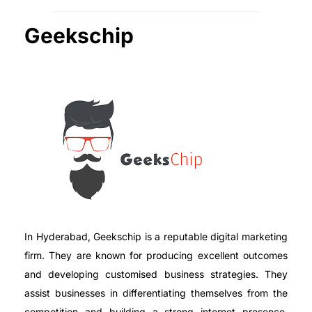
Geekschip
In Hyderabad, Geekschip is a reputable digital marketing
firm. They are known for producing excellent outcomes
and developing customised business strategies. They
assist businesses in differentiating themselves from the
competition and building a strong internet presence.