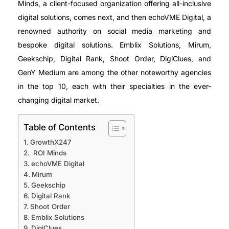
Minds, a client-focused organization offering all-inclusive
digital solutions, comes next, and then echoVME Digital, a
renowned authority on social media marketing and
bespoke digital solutions. Emblix Solutions, Mirum,
Geekschip, Digital Rank, Shoot Order, DigiClues, and
GenY Medium are among the other noteworthy agencies
in the top 10, each with their specialties in the ever-
changing digital market.
Table of Contents
GrowthX247
ROI Minds
echoVME Digital
Mirum
Geekschip
Digital Rank
Shoot Order
Emblix Solutions
DigiClues