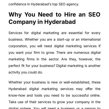
confidence in Hyderabad’s top SEO agency.
Why You Need to Hire an SEO
Company in Hyderabad
Services for digital marketing are essential for every
business. Whether you are a start-up or an international
corporation, you will need digital marketing services if
you want your firm to grow. There are numerous digital
marketing firms in the sector. Are they, however, the
perfect fit for your business? Digital marketing is another
activity you could do.
Whether your business is new or well-established, these
Hyderabad digital marketing services may offer the
know-how and tools you need to be successful online.
Take use of their services to grow your company in the
digital sphere. You will need a business or a person to