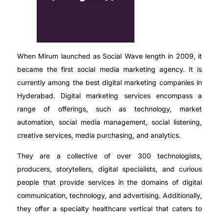
When Mirum launched as Social Wave length in 2009, it
became the first social media marketing agency. It is
currently among the best digital marketing companies in
Hyderabad. Digital marketing services encompass a
range of offerings, such as technology, market
automation, social media management, social listening,
creative services, media purchasing, and analytics.
They are a collective of over 300 technologists,
producers, storytellers, digital specialists, and curious
people that provide services in the domains of digital
communication, technology, and advertising. Additionally,
they offer a specialty healthcare vertical that caters to