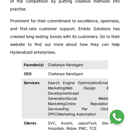
of the competition by putting creative methods into
practise.
Prominent for their commitment to excellence, openness,
and first-rate customer support, Emblix Solutions has
created long-lasting bonds with its customers. Go to their
website to find out more about how they can help
Hyderabadi enterprises.
Founder(s)
Chaitanya Nandigam
CEO
Chaitanya Nandigam
Services
Search Engine OptimizationEmail
MarketingWeb Design &
DevelopmentLead
GenerationSocial Media
MarketingOnline Reputation
ServicesPay Per Click
(PPC)Marketing Automation
Clients
SVC, Aswini, JaipurFoot, Star
Hospitals, Ridge, PMC, TCS