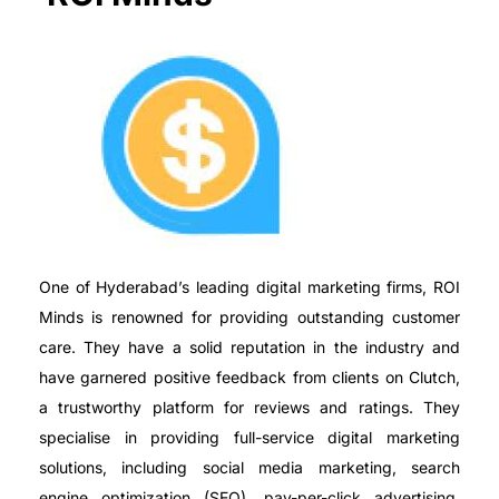
One of Hyderabad’s leading digital marketing firms, ROI
Minds is renowned for providing outstanding customer
care. They have a solid reputation in the industry and
have garnered positive feedback from clients on Clutch,
a trustworthy platform for reviews and ratings. They
specialise in providing full-service digital marketing
solutions, including social media marketing, search
engine optimization (SEO), pay-per-click advertising,