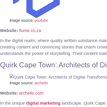
Image source:
youtube
Website:
flume.co.za
In the digital realm, where quality written substance mak
creating content and convincing stories that charm crow
understands the power of storytelling. Their content ma
Quirk Cape Town: Architects of Di
Image source:
archello
Website:
archello.com
In the unique
digital marketing
landscape, Quirk Cape To