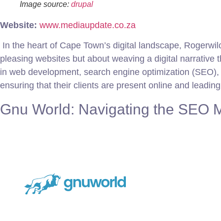
Image source:
drupal
Website:
www.mediaupdate.co.za
In the heart of Cape Town’s digital landscape, Rogerwilco
pleasing websites but about weaving a digital narrative 
in web development, search engine optimization (SEO), a
ensuring that their clients are present online and leadin
Gnu World: Navigating the SEO M