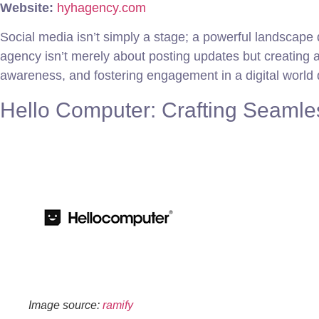
Website:
hyhagency.com
Social media isn’t simply a stage; a powerful landscape
agency isn’t merely about posting updates but creating
awareness, and fostering engagement in a digital world 
Hello Computer: Crafting Seamle
Image source:
ramify