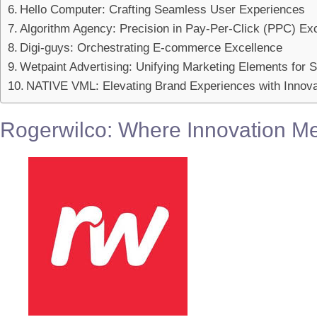
Hello Computer: Crafting Seamless User Experiences
Algorithm Agency: Precision in Pay-Per-Click (PPC) Ex
Digi-guys: Orchestrating E-commerce Excellence
Wetpaint Advertising: Unifying Marketing Elements for
NATIVE VML: Elevating Brand Experiences with Innova
Rogerwilco: Where Innovation Me