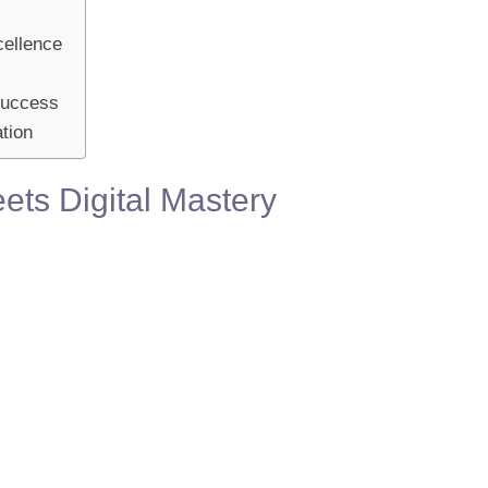
cellence
 Success
tion
ets Digital Mastery