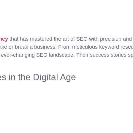
ency
that has mastered the art of SEO with precision and
ake or break a business. From meticulous keyword researc
 ever-changing SEO landscape. Their success stories sp
s in the Digital Age