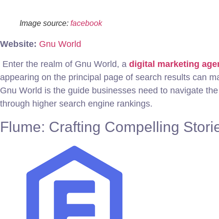
Image source:
facebook
Website:
Gnu World
Enter the realm of Gnu World, a
digital marketing ag
appearing on the principal page of search results can m
Gnu World is the guide businesses need to navigate the
through higher search engine rankings.
Flume: Crafting Compelling Storie