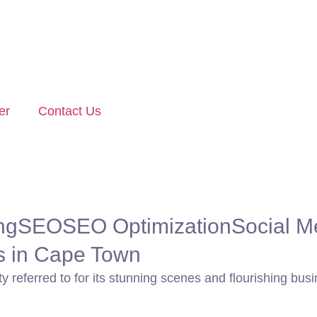
er
Contact Us
ng
SEO
SEO Optimization
Social M
es in Cape Town
y referred to for its stunning scenes and flourishing busi