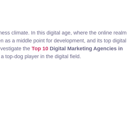
ness climate. In this digital age, where the online realm
n as a middle point for development, and its top digital
nvestigate the
Top 10
Digital Marketing Agencies in
 top-dog player in the digital field.