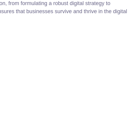
on, from formulating a robust digital strategy to
nsures that businesses survive and thrive in the digital