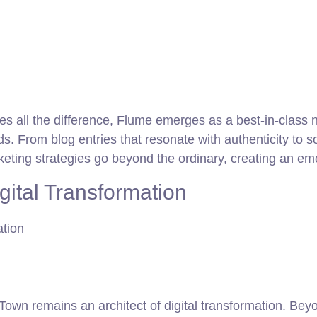
es all the difference, Flume emerges as a best-in-class n
ds. From blog entries that resonate with authenticity to
rketing strategies go beyond the ordinary, creating an e
gital Transformation
wn remains an architect of digital transformation. Beyo