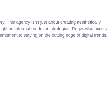
y. This agency isn’t just about creating aesthetically
light on information-driven strategies, Rogerwilco excels
itment to staying on the cutting edge of digital trends,