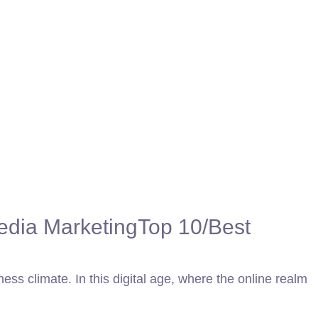
edia Marketing
Top 10/Best
ness climate. In this digital age, where the online realm