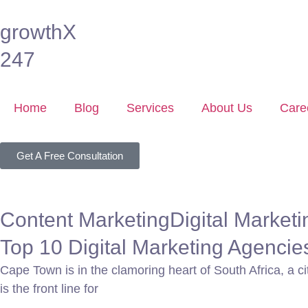
growthX
247
Home
Blog
Services
About Us
Care
Get A Free Consultation
Content Marketing
Digital Marketi
Top 10 Digital Marketing Agenci
Cape Town is in the clamoring heart of South Africa, a cit
is the front line for