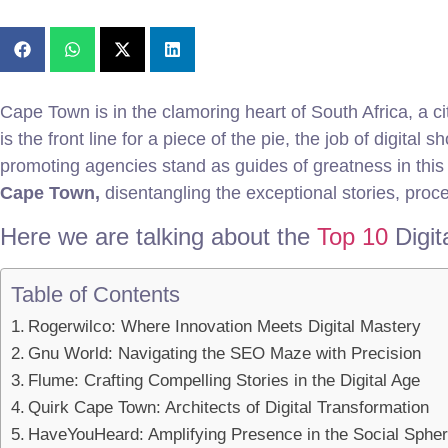
Cape Town is in the clamoring heart of South Africa, a cit
is the front line for a piece of the pie, the job of digi
promoting agencies stand as guides of greatness in this s
Cape Town,
disentangling the exceptional stories, proce
Here we are talking about the
Top 10
Digi
Table of Contents
Rogerwilco: Where Innovation Meets Digital Mastery
Gnu World: Navigating the SEO Maze with Precision
Flume: Crafting Compelling Stories in the Digital Age
Quirk Cape Town: Architects of Digital Transformation
HaveYouHeard: Amplifying Presence in the Social Sphe