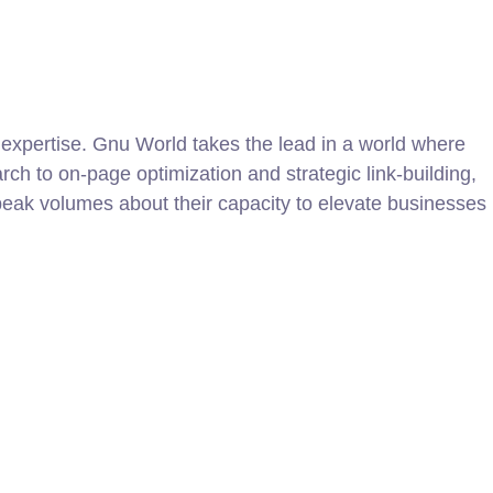
 expertise. Gnu World takes the lead in a world where
h to on-page optimization and strategic link-building,
eak volumes about their capacity to elevate businesses