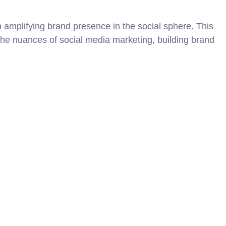
amplifying brand presence in the social sphere. This
the nuances of social media marketing, building brand