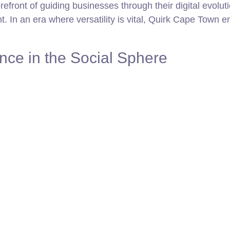
efront of guiding businesses through their digital evoluti
t. In an era where versatility is vital, Quirk Cape Town e
ce in the Social Sphere