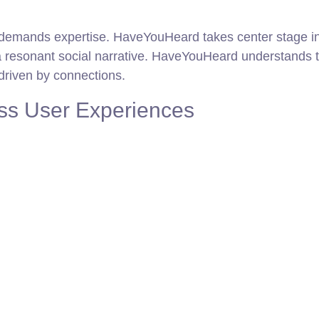
 demands expertise. HaveYouHeard takes center stage in 
 a resonant social narrative. HaveYouHeard understands 
driven by connections.
ss User Experiences