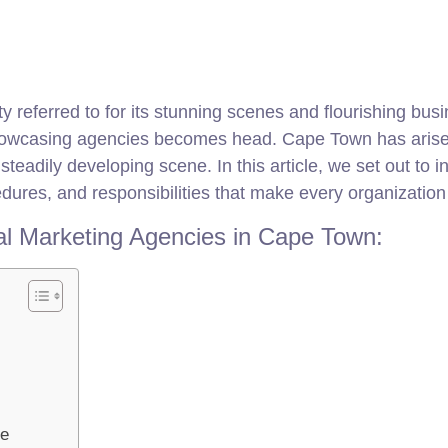
y referred to for its stunning scenes and flourishing busi
tal showcasing agencies becomes head. Cape Town has arise
teadily developing scene. In this article, we set out to i
dures, and responsibilities that make every organization a
tal Marketing Agencies in Cape Town:
re