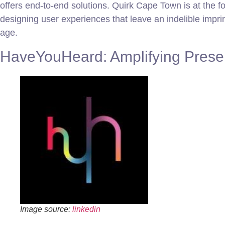
offers end-to-end solutions. Quirk Cape Town is at the for
designing user experiences that leave an indelible imprin
age.
HaveYouHeard: Amplifying Presen
Image source:
linkedin