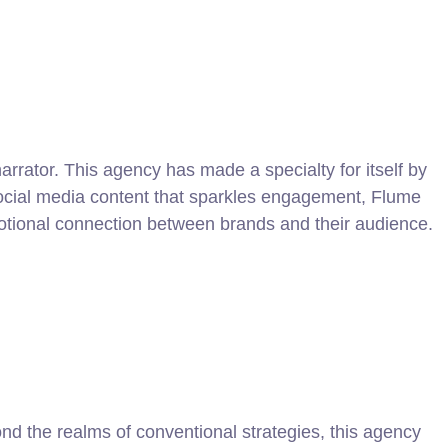
arrator. This agency has made a specialty for itself by
 social media content that sparkles engagement, Flume
motional connection between brands and their audience.
nd the realms of conventional strategies, this agency