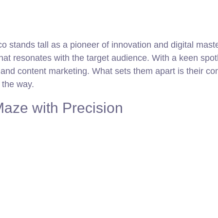
 stands tall as a pioneer of innovation and digital master
that resonates with the target audience. With a keen spot
nd content marketing. What sets them apart is their comm
g the way.
aze with Precision