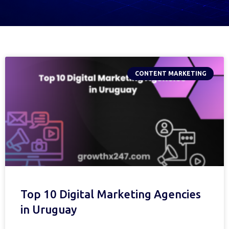
CONTENT MARKETING
Top 10 Digital Marketing Agencies
in Uruguay