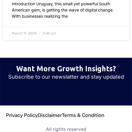
Introduction Uruguay, this small yet powerful South
American gem, is getting the wave of digital change.
With businesses realizing the
March 11, 2024
5:46 am
Want More Growth Insights?
Subscribe to our newslatter and stay updated
Privacy Policy
Disclaimer
Terms & Condition
All rights reserved