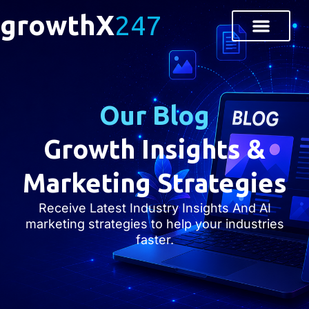
growthX
247
Our Blog
Growth Insights &
Marketing Strategies
Receive Latest Industry Insights And AI
marketing strategies to help your industries
faster.