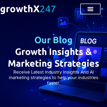
growthX
247
Our Blog
Growth Insights &
Marketing Strategies
Receive Latest Industry Insights And AI
marketing strategies to help your industries
faster.