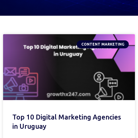
CONTENT MARKETING
Top 10 Digital Marketing Agencies
in Uruguay