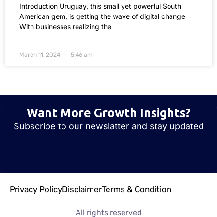
Introduction Uruguay, this small yet powerful South
American gem, is getting the wave of digital change.
With businesses realizing the
March 11, 2024
5:46 am
Want More Growth Insights?
Subscribe to our newslatter and stay updated
Privacy Policy
Disclaimer
Terms & Condition
All rights reserved