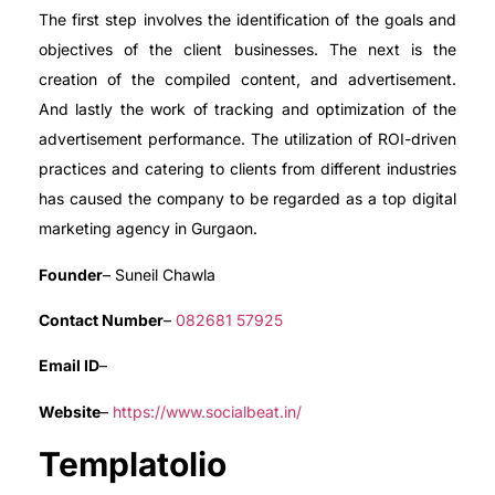
The first step involves the identification of the goals and
objectives of the client businesses. The next is the
creation of the compiled content, and advertisement.
And lastly the work of tracking and optimization of the
advertisement performance. The utilization of ROI-driven
practices and catering to clients from different industries
has caused the company to be regarded as a top digital
marketing agency in Gurgaon.
Founder
– Suneil Chawla
Contact Number
–
082681 57925
Email ID
–
Website
–
https://www.socialbeat.in/
Templatolio