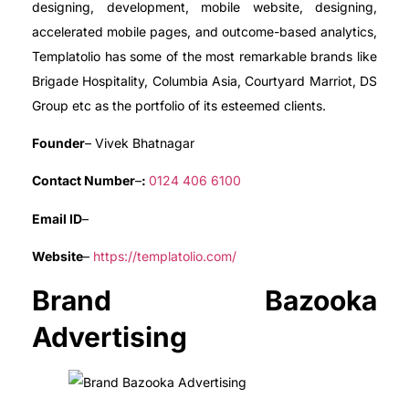
designing, development, mobile website, designing,
accelerated mobile pages, and outcome-based analytics,
Templatolio has some of the most remarkable brands like
Brigade Hospitality, Columbia Asia, Courtyard Marriot, DS
Group etc as the portfolio of its esteemed clients.
Founder
– Vivek Bhatnagar
Contact Number
–
:
0124 406 6100
Email ID
–
Website
–
https://templatolio.com/
Brand Bazooka
Advertising