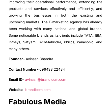
improving their operational performance, extending the
products and services effectively and efficiently, and
growing the businesses in both the existing and
upcoming markets. The E-marketing agency has already
been working with many national and global brands.
Some noticeable brands as its clients include TATA, IBM,
Infosys, Satyam, TechMahindra, Philips, Panasonic, and
many others.
Founder
– Avinash Chandra
Contact Number
– 096438 22434
Email ID
–
avinash@brandloom.com
Website
–
brandloom.com
Fabulous Media