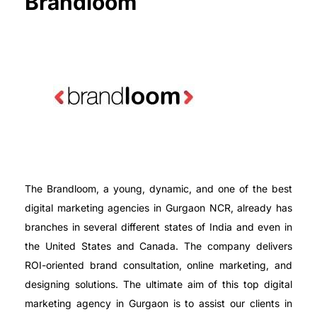
Brandloom
The Brandloom, a young, dynamic, and one of the best
digital marketing agencies in Gurgaon NCR, already has
branches in several different states of India and even in
the United States and Canada. The company delivers
ROI-oriented brand consultation, online marketing, and
designing solutions. The ultimate aim of this top digital
marketing agency in Gurgaon is to assist our clients in