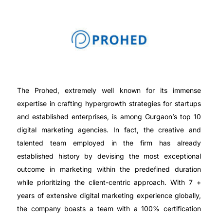
The Prohed, extremely well known for its immense
expertise in crafting hypergrowth strategies for startups
and established enterprises, is among Gurgaon’s top 10
digital marketing agencies. In fact, the creative and
talented team employed in the firm has already
established history by devising the most exceptional
outcome in marketing within the predefined duration
while prioritizing the client-centric approach. With 7 +
years of extensive digital marketing experience globally,
the company boasts a team with a 100% certification