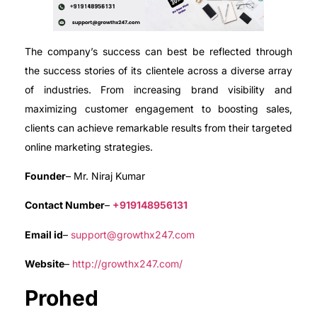
The company’s success can best be reflected through
the success stories of its clientele across a diverse array
of industries. From increasing brand visibility and
maximizing customer engagement to boosting sales,
clients can achieve remarkable results from their targeted
online marketing strategies.
Founder
– Mr. Niraj Kumar
Contact Number
–
+919148956131
Email id
–
support@growthx247.com
Website
–
http://growthx247.com/
Prohed