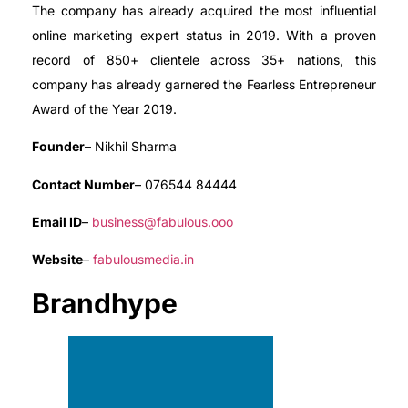
The company has already acquired the most influential
online marketing expert status in 2019. With a proven
record of 850+ clientele across 35+ nations, this
company has already garnered the Fearless Entrepreneur
Award of the Year 2019.
Founder
– Nikhil Sharma
Contact Number
– 076544 84444
Email ID
–
business@fabulous.ooo
Website
–
fabulousmedia.in
Brandhype