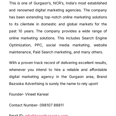
This is one of Gurgaon’s, NCR’s, India’s most established
and renowned digital marketing agencies. The company
has been extending top-notch online marketing solutions
to its clientele in domestic and global markets for the
past 10 years. The company provides a wide range of
online marketing solutions. This includes Search Engine
Optimization, PPC, social media marketing, website
maintenance, Paid Search marketing, and many others.
With a proven track record of delivering excellent results,
whenever you intend to hire a reliable and affordable
digital marketing agency in the Gurgaon area, Brand
Bazooka Advertising is surely the name to rely upon!
Founder- Vineet Karwal
Contact Number- 098107 88811
Email ID-
info@brandbazooka.com