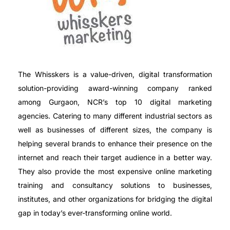
The Whisskers is a value-driven, digital transformation
solution-providing award-winning company ranked
among Gurgaon, NCR’s top 10 digital marketing
agencies. Catering to many different industrial sectors as
well as businesses of different sizes, the company is
helping several brands to enhance their presence on the
internet and reach their target audience in a better way.
They also provide the most expensive online marketing
training and consultancy solutions to businesses,
institutes, and other organizations for bridging the digital
gap in today’s ever-transforming online world.