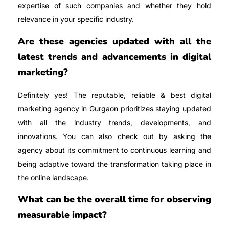
expertise of such companies and whether they hold
relevance in your specific industry.
Are these agencies updated with all the
latest trends and advancements in digital
marketing?
Definitely yes! The reputable, reliable & best digital
marketing agency in Gurgaon prioritizes staying updated
with all the industry trends, developments, and
innovations. You can also check out by asking the
agency about its commitment to continuous learning and
being adaptive toward the transformation taking place in
the online landscape.
What can be the overall time for observing
measurable impact?