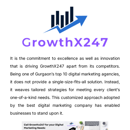
It is the commitment to excellence as well as innovation
that is driving GrowthX247 apart from its competitors.
Being one of Gurgaon’s top 10 digital marketing agencies,
it does not provide a single-size-fits-all solution. Instead,
it weaves tailored strategies for meeting every client’s
one-of-a-kind needs. This customized approach adopted
by the best digital marketing company has enabled
businesses to stand upon it.