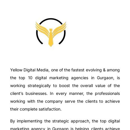
Yellow Digital Media, one of the fastest evolving & among
the top 10 digital marketing agencies in Gurgaon, is
working strategically to boost the overall value of the
client’s businesses. In every manner, the professionals
working with the company serve the clients to achieve
their complete satisfaction.
By implementing the strategic approach, the top digital
marketing agency in Gurgaon is helping clients achieve