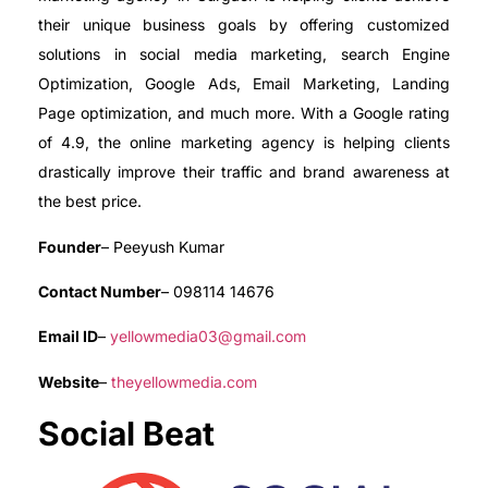
their unique business goals by offering customized
solutions in social media marketing, search Engine
Optimization, Google Ads, Email Marketing, Landing
Page optimization, and much more. With a Google rating
of 4.9, the online marketing agency is helping clients
drastically improve their traffic and brand awareness at
the best price.
Founder
– Peeyush Kumar
Contact Number
– 098114 14676
Email ID
–
yellowmedia03@gmail.com
Website
–
theyellowmedia.com
Social Beat