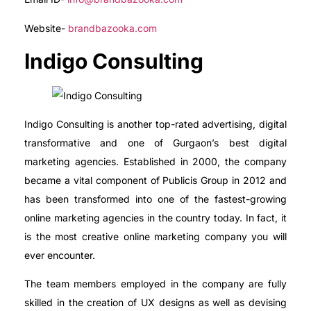
Website-
brandbazooka.com
Indigo Consulting
Indigo Consulting is another top-rated advertising, digital
transformative and one of Gurgaon’s best digital
marketing agencies. Established in 2000, the company
became a vital component of Publicis Group in 2012 and
has been transformed into one of the fastest-growing
online marketing agencies in the country today. In fact, it
is the most creative online marketing company you will
ever encounter.
The team members employed in the company are fully
skilled in the creation of UX designs as well as devising