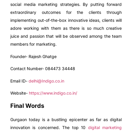
social media marketing strategies. By putting forward
extraordinary outcomes for the clients through
implementing out-of-the-box innovative ideas, clients will
adore working with them as there is so much creative
juice and passion that will be observed among the team
members for marketing.
Founder- Rajesh Ghatge
Contact Number- 084473 34448
Email ID-
delhi@Indigo.co.in
Website-
https://www.indigo.co.in/
Final Words
Gurgaon today is a bustling epicenter as far as digital
innovation is concerned. The top 10
digital marketing