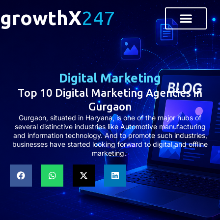
growthX
247
About Us
Contact Us
Digital Marketing
Top 10 Digital Marketing Agencies in
Gurgaon
Gurgaon, situated in Haryana, is one of the major hubs of
several distinctive industries like Automotive manufacturing
and information technology. And to promote such industries,
businesses have started looking forward to digital and offline
marketing.