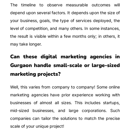
The timeline to observe measurable outcomes will
depend upon several factors. It depends upon the size of
your business, goals, the type of services deployed, the
level of competition, and many others. In some instances,
the result is visible within a few months only; in others, it
may take longer.
Can these digital marketing agencies in
Gurgaon handle small-scale or large-sized
marketing projects?
Well, this varies from company to company! Some online
marketing agencies have prior experience working with
businesses of almost all sizes. This includes startups,
mid-sized businesses, and large corporations. Such
companies can tailor the solutions to match the precise
scale of your unique project!