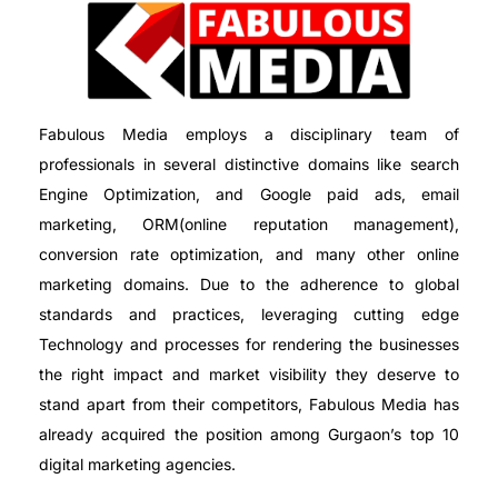
Fabulous Media employs a disciplinary team of
professionals in several distinctive domains like search
Engine Optimization, and Google paid ads, email
marketing, ORM(online reputation management),
conversion rate optimization, and many other online
marketing domains. Due to the adherence to global
standards and practices, leveraging cutting edge
Technology and processes for rendering the businesses
the right impact and market visibility they deserve to
stand apart from their competitors, Fabulous Media has
already acquired the position among Gurgaon’s top 10
digital marketing agencies.