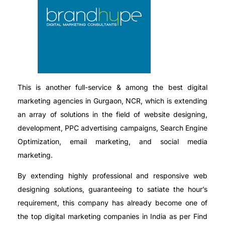
This is another full-service & among the best digital
marketing agencies in Gurgaon, NCR, which is extending
an array of solutions in the field of website designing,
development, PPC advertising campaigns, Search Engine
Optimization, email marketing, and social media
marketing.
By extending highly professional and responsive web
designing solutions, guaranteeing to satiate the hour’s
requirement, this company has already become one of
the top digital marketing companies in India as per Find