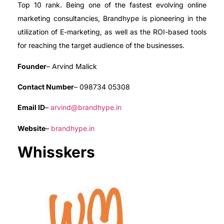
Top 10 rank. Being one of the fastest evolving online
marketing consultancies, Brandhype is pioneering in the
utilization of E-marketing, as well as the ROI-based tools
for reaching the target audience of the businesses.
Founder
– Arvind Malick
Contact Number
– 098734 05308
Email ID
–
arvind@brandhype.in
Website
–
brandhype.in
Whisskers