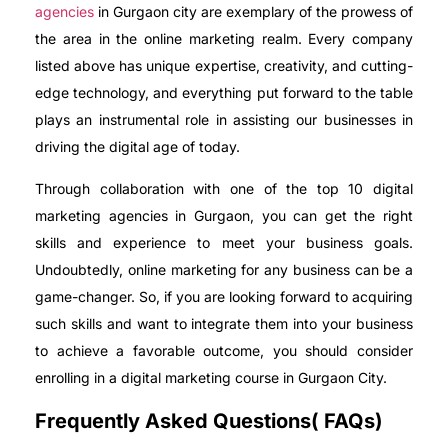
agencies
in Gurgaon city are exemplary of the prowess of
the area in the online marketing realm. Every company
listed above has unique expertise, creativity, and cutting-
edge technology, and everything put forward to the table
plays an instrumental role in assisting our businesses in
driving the digital age of today.
Through collaboration with one of the top 10 digital
marketing agencies in Gurgaon, you can get the right
skills and experience to meet your business goals.
Undoubtedly, online marketing for any business can be a
game-changer. So, if you are looking forward to acquiring
such skills and want to integrate them into your business
to achieve a favorable outcome, you should consider
enrolling in a digital marketing course in Gurgaon City.
Frequently Asked Questions( FAQs)