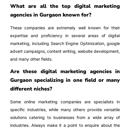
What are all the top digital marketing
agencies in Gurgaon known for?
These companies are extremely well known for their
expertise and proficiency in several areas of digital
marketing, including Search Engine Optimization, google
advert campaigns, content writing, website development,
and many other fields.
Are these digital marketing agencies in
Gurgaon specializing in one field or many
different niches?
Some online marketing companies are specialists in
specific industries, while many others provide versatile
solutions catering to businesses from a wide array of
industries. Always make it a point to enquire about the