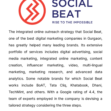
The integrated online outreach strategy that Social Beat,
one of the best digital marketing companies in Gurgaon,
has greatly helped many leading brands. Its extensive
portfolio of services includes digital advertising, social
media marketing, integrated online marketing, content
creation, influencer marketing, video, multi-lingual
marketing, marketing research, and advanced data
analytics. Some notable brands for which Social Beat
works include BoAT, Tata Cliq, Khatabook, Dhani,
TechMint, and others. With a Google rating of 4.4, the
team of experts employed in the company is devising a
tailored strategy considering the three steps.