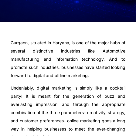
Gurgaon, situated in Haryana, is one of the major hubs of
several distinctive industries like Automotive
manufacturing and information technology. And to
promote such industries, businesses have started looking
forward to digital and offline marketing.
Undeniably, digital marketing is simply like a cocktail
party! It is meant for the generation of buzz and
everlasting impression, and through the appropriate
combination of the three parameters- creativity, strategy,
and customer preferences- online marketing goes a long
way in helping businesses to meet the ever-changing