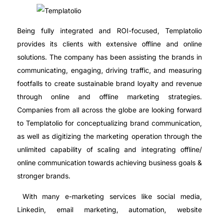
Being fully integrated and ROI-focused, Templatolio
provides its clients with extensive offline and online
solutions. The company has been assisting the brands in
communicating, engaging, driving traffic, and measuring
footfalls to create sustainable brand loyalty and revenue
through online and offline marketing strategies.
Companies from all across the globe are looking forward
to Templatolio for conceptualizing brand communication,
as well as digitizing the marketing operation through the
unlimited capability of scaling and integrating offline/
online communication towards achieving business goals &
stronger brands.
With many e-marketing services like social media,
Linkedin, email marketing, automation, website