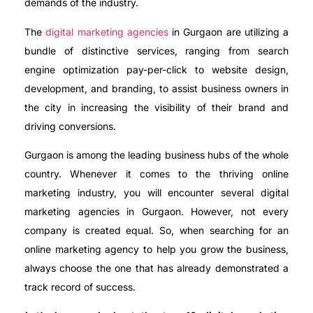
demands of the industry.
The
digital marketing agencies
in Gurgaon are utilizing a
bundle of distinctive services, ranging from search
engine optimization pay-per-click to website design,
development, and branding, to assist business owners in
the city in increasing the visibility of their brand and
driving conversions.
Gurgaon is among the leading business hubs of the whole
country. Whenever it comes to the thriving online
marketing industry, you will encounter several digital
marketing agencies in Gurgaon. However, not every
company is created equal. So, when searching for an
online marketing agency to help you grow the business,
always choose the one that has already demonstrated a
track record of success.