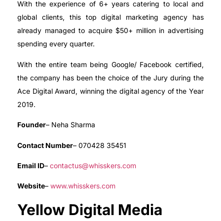
With the experience of 6+ years catering to local and
global clients, this top digital marketing agency has
already managed to acquire $50+ million in advertising
spending every quarter.
With the entire team being Google/ Facebook certified,
the company has been the choice of the Jury during the
Ace Digital Award, winning the digital agency of the Year
2019.
Founder
– Neha Sharma
Contact Number
– 070428 35451
Email ID
–
contactus@whisskers.com
Website
–
www.whisskers.com
Yellow Digital Media