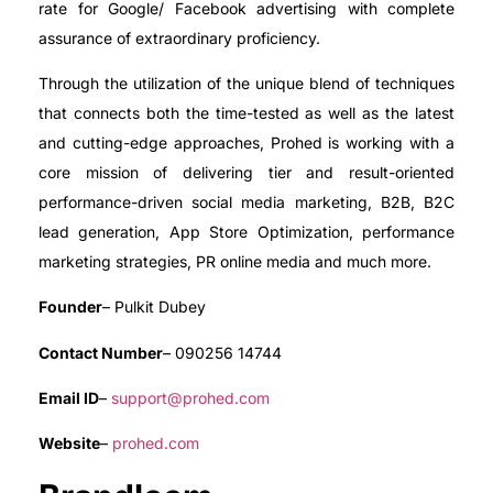
rate for Google/ Facebook advertising with complete
assurance of extraordinary proficiency.
Through the utilization of the unique blend of techniques
that connects both the time-tested as well as the latest
and cutting-edge approaches, Prohed is working with a
core mission of delivering tier and result-oriented
performance-driven social media marketing, B2B, B2C
lead generation, App Store Optimization, performance
marketing strategies, PR online media and much more.
Founder
– Pulkit Dubey
Contact Number
– 090256 14744
Email ID
–
support@prohed.com
Website
–
prohed.com