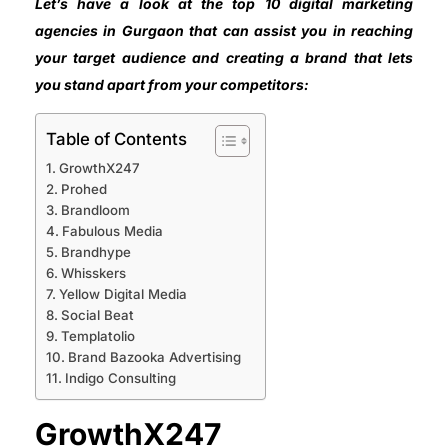
Let’s have a look at the top 10 digital marketing
agencies in Gurgaon that can assist you in reaching
your target audience and creating a brand that lets
you stand apart from your competitors:
Table of Contents
GrowthX247
Prohed
Brandloom
Fabulous Media
Brandhype
Whisskers
Yellow Digital Media
Social Beat
Templatolio
Brand Bazooka Advertising
Indigo Consulting
GrowthX247