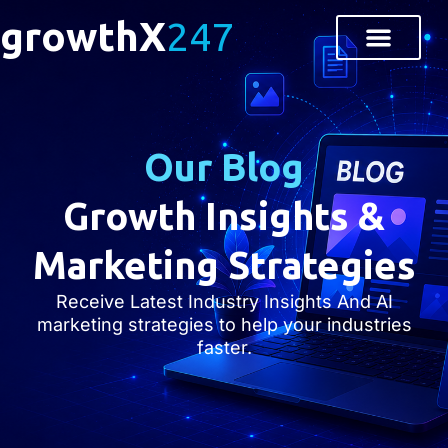
growthX
247
Our Blog
Growth Insights &
Marketing Strategies
Receive Latest Industry Insights And AI
marketing strategies to help your industries
faster.