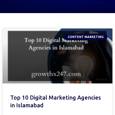
CONTENT MARKETING
Top 10 Digital Marketing Agencies
in Islamabad