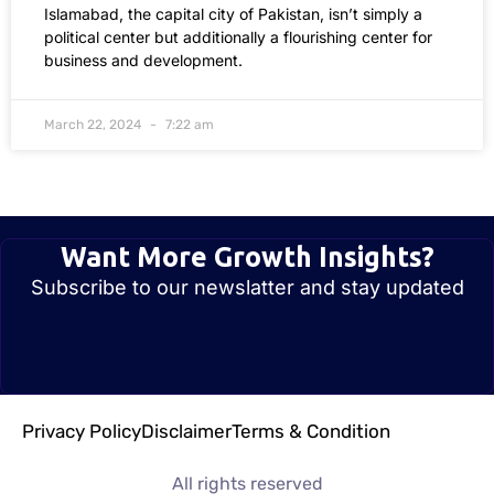
Islamabad, the capital city of Pakistan, isn’t simply a
political center but additionally a flourishing center for
business and development.
March 22, 2024
7:22 am
Want More Growth Insights?
Subscribe to our newslatter and stay updated
Privacy Policy
Disclaimer
Terms & Condition
All rights reserved