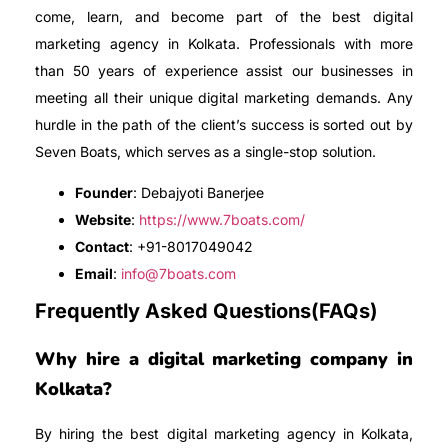
come, learn, and become part of the best digital
marketing agency in Kolkata. Professionals with more
than 50 years of experience assist our businesses in
meeting all their unique digital marketing demands. Any
hurdle in the path of the client’s success is sorted out by
Seven Boats, which serves as a single-stop solution.
Founder
: Debajyoti Banerjee
Website
:
https://www.7boats.com/
Contact
: +91-8017049042
Email
:
info@7boats.com
Frequently Asked Questions(FAQs)
Why hire a digital marketing company in
Kolkata?
By hiring the best digital marketing agency in Kolkata,