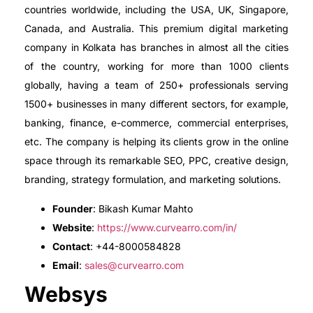
countries worldwide, including the USA, UK, Singapore,
Canada, and Australia. This premium digital marketing
company in Kolkata has branches in almost all the cities
of the country, working for more than 1000 clients
globally, having a team of 250+ professionals serving
1500+ businesses in many different sectors, for example,
banking, finance, e-commerce, commercial enterprises,
etc. The company is helping its clients grow in the online
space through its remarkable SEO, PPC, creative design,
branding, strategy formulation, and marketing solutions.
Founder
: Bikash Kumar Mahto
Website
:
https://www.curvearro.com/in/
Contact
: +44-8000584828
Email
:
sales@curvearro.com
Websys