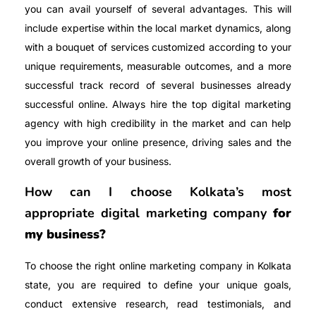
you can avail yourself of several advantages. This will
include expertise within the local market dynamics, along
with a bouquet of services customized according to your
unique requirements, measurable outcomes, and a more
successful track record of several businesses already
successful online. Always hire the top digital marketing
agency with high credibility in the market and can help
you improve your online presence, driving sales and the
overall growth of your business.
How can I choose Kolkata’s most
appropriate digital marketing company
for
my business?
To choose the right online marketing company in Kolkata
state, you are required to define your unique goals,
conduct extensive research, read testimonials, and