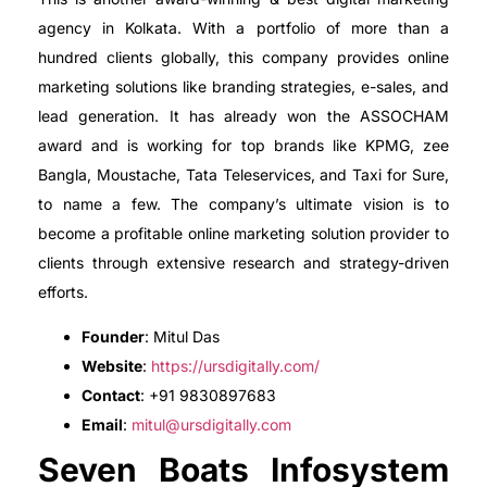
agency in Kolkata. With a portfolio of more than a
hundred clients globally, this company provides online
marketing solutions like branding strategies, e-sales, and
lead generation. It has already won the ASSOCHAM
award and is working for top brands like KPMG, zee
Bangla, Moustache, Tata Teleservices, and Taxi for Sure,
to name a few. The company’s ultimate vision is to
become a profitable online marketing solution provider to
clients through extensive research and strategy-driven
efforts.
Founder
: Mitul Das
Website
:
https://ursdigitally.com/
Contact
: +91 9830897683
Email
:
mitul@ursdigitally.com
Seven Boats Infosystem