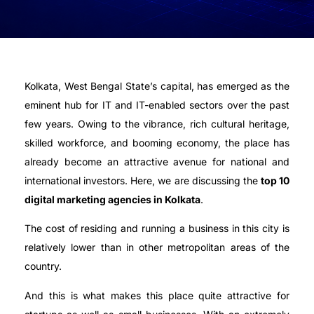
Kolkata, West Bengal State’s capital, has emerged as the
eminent hub for IT and IT-enabled sectors over the past
few years. Owing to the vibrance, rich cultural heritage,
skilled workforce, and booming economy, the place has
already become an attractive avenue for national and
international investors. Here, we are discussing the
top 10
digital marketing agencies in Kolkata
.
The cost of residing and running a business in this city is
relatively lower than in other metropolitan areas of the
country.
And this is what makes this place quite attractive for