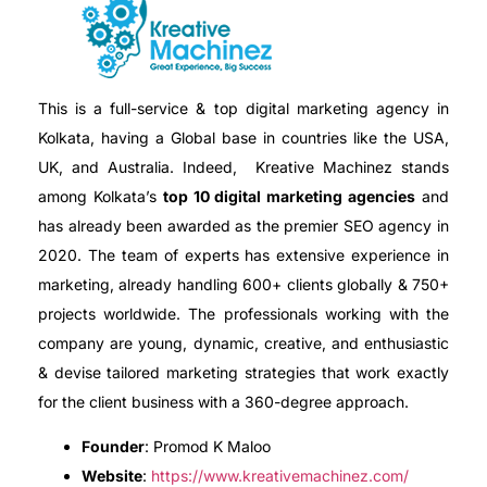
This is a full-service & top digital marketing agency in
Kolkata, having a Global base in countries like the USA,
UK, and Australia. Indeed, Kreative Machinez stands
among Kolkata’s
top 10 digital marketing agencies
and
has already been awarded as the premier SEO agency in
2020. The team of experts has extensive experience in
marketing, already handling 600+ clients globally & 750+
projects worldwide. The professionals working with the
company are young, dynamic, creative, and enthusiastic
& devise tailored marketing strategies that work exactly
for the client business with a 360-degree approach.
Founder
: Promod K Maloo
Website
:
https://www.kreativemachinez.com/