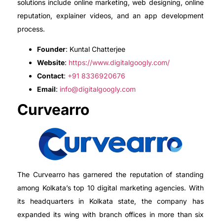
solutions include online marketing, web designing, online
reputation, explainer videos, and an app development
process.
Founder
: Kuntal Chatterjee
Website
:
https://www.digitalgoogly.com/
Contact
:
+91 8336920676
Email
:
info@digitalgoogly.com
Curvearro
The Curvearro has garnered the reputation of standing
among Kolkata’s top 10 digital marketing agencies. With
its headquarters in Kolkata state, the company has
expanded its wing with branch offices in more than six