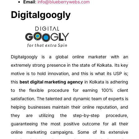
Email
:
info@blueberrywebs.com
Digitalgoogly
Digitalgoogly is a global online marketer with an
extremely strong presence in the state of Kolkata. Its key
motive is to hold innovation, and this is what its USP is;
this
best digital marketing agency
in Kolkata is adhering
to the flexible procedure for earning 100% client
satisfaction. The talented and dynamic team of experts is
helping businesses maintain their online reputation, and
they are utilizing the step-by-step procedure,
guaranteeing the most positive outcome for all their
online marketing campaigns. Some of its extensive