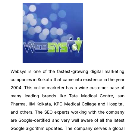
Websys is one of the fastest-growing digital marketing
companies in Kolkata that came into existence in the year
2004. This online marketer has a wide customer base of
many leading brands like Tata Medical Centre, sun
Pharma, IIM Kolkata, KPC Medical College and Hospital,
and others. The SEO experts working with the company
are Google-certified and very well aware of all the latest
Google algorithm updates. The company serves a global