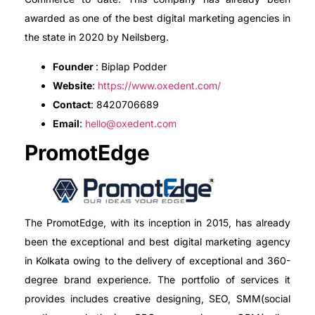
awarded as one of the best digital marketing agencies in
the state in 2020 by Neilsberg.
Founder
: Biplap Podder
Website
:
https://www.oxedent.com/
Contact
: 8420706689
Email
:
hello@oxedent.com
PromotEdge
The PromotEdge, with its inception in 2015, has already
been the exceptional and best digital marketing agency
in Kolkata owing to the delivery of exceptional and 360-
degree brand experience. The portfolio of services it
provides includes creative designing, SEO, SMM(social