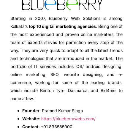
Starting in 2007, Blueberry Web Solutions is among
Kolkata’s
top 10 digital marketing agencies
. Being one of
the most experienced and proven online marketers, the
team of experts strives for perfection every step of the
way. They are very quick to adapt to all the latest trends
and technologies that are introduced in the market. The
portfolio of IT services includes iOS/ android designing,
online marketing, SEO, website designing, and e-
commerce, working for some of the leading brands,
which include Benton Tyre, Dasmarca, and Bid4me, to
name a few.
Founder
: Pramod Kumar Singh
Website
:
https://blueberrywebs.com/
Contact
: +91 833585000