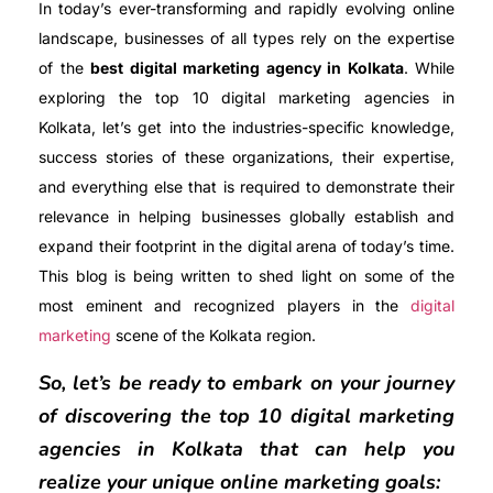
In today’s ever-transforming and rapidly evolving online
landscape, businesses of all types rely on the expertise
of the
best digital marketing agency in Kolkata
. While
exploring the top 10 digital marketing agencies in
Kolkata, let’s get into the industries-specific knowledge,
success stories of these organizations, their expertise,
and everything else that is required to demonstrate their
relevance in helping businesses globally establish and
expand their footprint in the digital arena of today’s time.
This blog is being written to shed light on some of the
most eminent and recognized players in the
digital
marketing
scene of the Kolkata region.
So, let’s be ready to embark on your journey
of discovering the top 10 digital marketing
agencies in Kolkata that can help you
realize your unique online marketing goals: