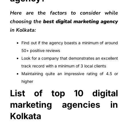
Here are the factors to consider while
choosing the
best digital marketing agency
in Kolkata:
Find out if the agency boasts a minimum of around
50+ positive reviews
Look for a company that demonstrates an excellent
track record with a minimum of 3 local clients
Maintaining quite an impressive rating of 4.5 or
higher
List of top 10 digital
marketing agencies in
Kolkata