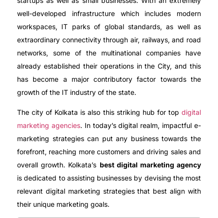
startups as well as small businesses. With an extremely
well-developed infrastructure which includes modern
workspaces, IT parks of global standards, as well as
extraordinary connectivity through air, railways, and road
networks, some of the multinational companies have
already established their operations in the City, and this
has become a major contributory factor towards the
growth of the IT industry of the state.
The city of Kolkata is also this striking hub for top
digital
marketing agencies
. In today’s digital realm, impactful e-
marketing strategies can put any business towards the
forefront, reaching more customers and driving sales and
overall growth. Kolkata’s
best digital marketing agency
is dedicated to assisting businesses by devising the most
relevant digital marketing strategies that best align with
their unique marketing goals.