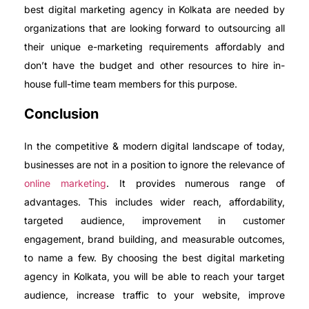
best digital marketing agency in Kolkata are needed by
organizations that are looking forward to outsourcing all
their unique e-marketing requirements affordably and
don’t have the budget and other resources to hire in-
house full-time team members for this purpose.
Conclusion
In the competitive & modern digital landscape of today,
businesses are not in a position to ignore the relevance of
online marketing
. It provides numerous range of
advantages. This includes wider reach, affordability,
targeted audience, improvement in customer
engagement, brand building, and measurable outcomes,
to name a few. By choosing the best digital marketing
agency in Kolkata, you will be able to reach your target
audience, increase traffic to your website, improve