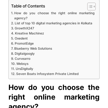
Table of Contents
How do you choose the right online marketing
agency?
List of top 10 digital marketing agencies in Kolkata
GrowthX247
Kreative Machinez
Oxedent
PromotEdge
Blueberry Web Solutions
Digitalgoogly
Curvearro
Websys
UrsDigitally
Seven Boats Infosystem Private Limited
How do you choose the
right online marketing
agency?