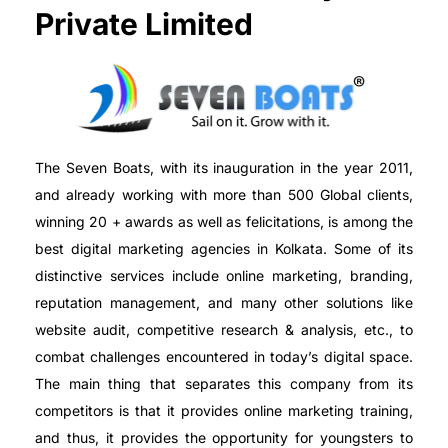
Private Limited
The Seven Boats, with its inauguration in the year 2011,
and already working with more than 500 Global clients,
winning 20 + awards as well as felicitations, is among the
best digital marketing agencies in Kolkata. Some of its
distinctive services include online marketing, branding,
reputation management, and many other solutions like
website audit, competitive research & analysis, etc., to
combat challenges encountered in today’s digital space.
The main thing that separates this company from its
competitors is that it provides online marketing training,
and thus, it provides the opportunity for youngsters to