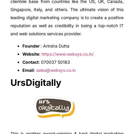
clientele base from countries like the US, UK, Canada,
Singapore, Italy, and others. The ultimate vision of this
leading digital marketing company is to create a positive
reputation as well as credibility in being a top-notch IT
and web solutions services provider.
Founder
: Arindra Dutta
Website
:
https://www.websys.co.in/
Contact
: 070037 50183
Email
:
sales@websys.co.in
UrsDigitally
This is another award-winning & best digital marketing