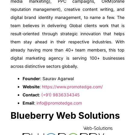
media marketing), PPC campaigns, ORM(online
reputation management), creative content writing, and
digital brand identity management, to name a few. The
team believes in delivering Global clients work that is
result-oriented through strategic innovation that helps
them stay ahead in their respective industries. With
already having more than 40+ team members, this top
digital marketing agency is serving 100+ businesses
across distinctive sectors globally.
Founder
: Saurav Agarwal
Website
:
https://www.promotedge.com/
Contact
:
(+91) 9836334345
Email
:
info@promotedge.com
Blueberry Web Solutions