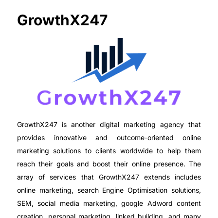
GrowthX247
GrowthX247 is another digital marketing agency that
provides innovative and outcome-oriented online
marketing solutions to clients worldwide to help them
reach their goals and boost their online presence. The
array of services that GrowthX247 extends includes
online marketing, search Engine Optimisation solutions,
SEM, social media marketing, google Adword content
creation, personal marketing, linked building, and many