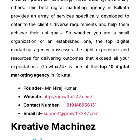
others. This best digital marketing agency in Kolkata
provides an array of services specifically developed to
cater to the client’s diverse requirements and help them
achieve their uni goals. So whether you are a small
organization or an established one, the top digital
marketing agency possesses the right experience and
resources for delivering outcomes that exceed all your
expectations. Growthx247 is one of the
top 10 digital
marketing agency
in Kolkata.
Founder
– Mr. Niraj Kumar
Website
:
http://growthx247.com/
Contact Number
–
+919148956131
Email id
–
support@growthx247.com
Kreative Machinez