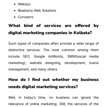
Websys
Blueberry Web Solutions
Curvearro
What kind of services are offered by
digital marketing companies in Kolkata?
Such types of companies often provide a wide range of
distinctive services. The most common among them
include SEO, Google AdWords, SMM(social media
marketing), website designing, development, brand
management, and many others.
How do I find out whether my business
needs digital marketing services?
Well, in today’s time, no business can ignore the
relevance of online marketing. Still, the services of the