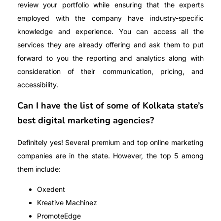
review your portfolio while ensuring that the experts
employed with the company have industry-specific
knowledge and experience. You can access all the
services they are already offering and ask them to put
forward to you the reporting and analytics along with
consideration of their communication, pricing, and
accessibility.
Can I have the list of some of Kolkata state’s
best digital marketing agencies?
Definitely yes! Several premium and top online marketing
companies are in the state. However, the top 5 among
them include:
Oxedent
Kreative Machinez
PromoteEdge