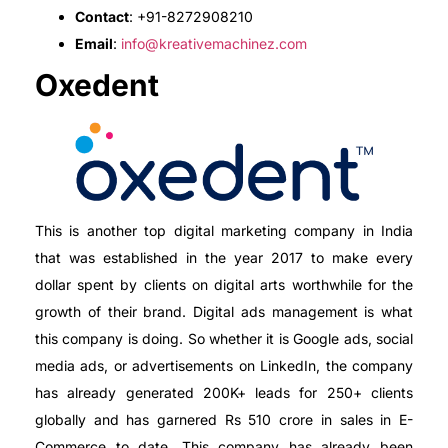
Contact
: +91-8272908210
Email
:
info@kreativemachinez.com
Oxedent
This is another top digital marketing company in India
that was established in the year 2017 to make every
dollar spent by clients on digital arts worthwhile for the
growth of their brand. Digital ads management is what
this company is doing. So whether it is Google ads, social
media ads, or advertisements on LinkedIn, the company
has already generated 200K+ leads for 250+ clients
globally and has garnered Rs 510 crore in sales in E-
Commerce to date. This company has already been